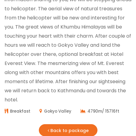
to helicopter. The aerial view of natural treasures
from the helicopter will be new and interesting for
you. The great views of Khumbu Himalayas will be
touching your heart with their charm. After couple of
hours we will reach to Gokyo Valley and land the
helicopter over there, optional breakfast at Hotel
Everest View. The mesmerizing view of Mt. Everest
along with other mountains offers you with best
moments of lifetime. After finishing our sightseeing
we will return back to Kathmandu and towards the
hotel.
Breakfast
Gokyo Valley
4790m/ 15716ft
Back to package