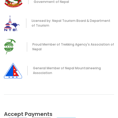
Government of Nepal
Licensed by: Nepal Tourism Board & Department
of Tourism
Proud Member of Trekking Agency's Association of
Nepal
General Member of Nepal Mountaineering
Association
Accept Payments