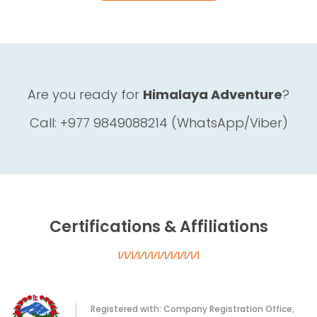
Are you ready for
Himalaya Adventure
?
Call: +977 9849088214 (WhatsApp/Viber)
Certifications & Affiliations
Registered with: Company Registration Office,