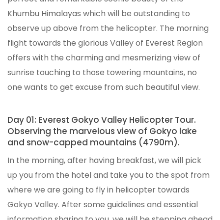
Khumbu Himalayas which will be outstanding to
observe up above from the helicopter. The morning
flight towards the glorious Valley of Everest Region
offers with the charming and mesmerizing view of
sunrise touching to those towering mountains, no
one wants to get excuse from such beautiful view.
Day 01: Everest Gokyo Valley Helicopter Tour.
Observing the marvelous view of Gokyo lake
and snow-capped mountains (4790m).
In the morning, after having breakfast, we will pick
up you from the hotel and take you to the spot from
where we are going to fly in helicopter towards
Gokyo Valley. After some guidelines and essential
information sharing to you, we will be stepping ahead