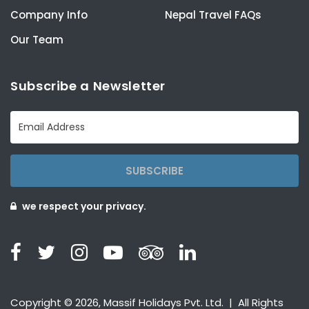
Company Info
Nepal Travel FAQs
Our Team
Subscribe a Newsletter
SUBSCRIBE
we respect your privacy.
Copyright © 2026, Massif Holidays Pvt. Ltd. | All Rights