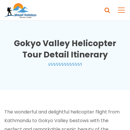
Gokyo Valley Helicopter
Tour Detail Itinerary
The wonderful and delightful helicopter flight from
Kathmandu to Gokyo Valley bestows with the
perfect and remarkable scenic beauty of the