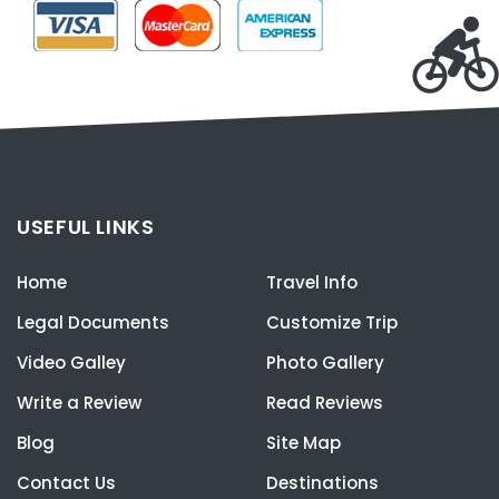
USEFUL LINKS
Home
Travel Info
Legal Documents
Customize Trip
Video Galley
Photo Gallery
Write a Review
Read Reviews
Blog
Site Map
Contact Us
Destinations