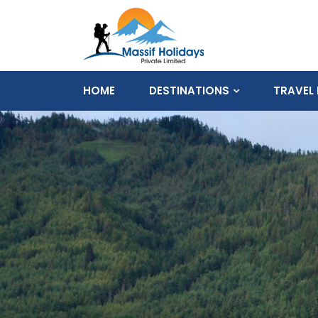
HOME
DESTINATIONS
TRAVEL 