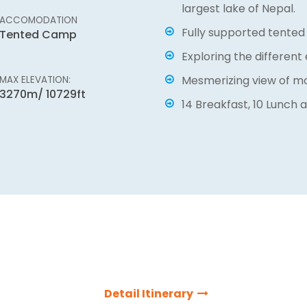
able, hiring porters and
largest lake of Nepal.
h Rara Lake another common
ACCOMODATION
Massif Holidays present thi
Fully supported tented
Tented Camp
ight from Kathmandu to
journey of outsiders exciti
Exploring the different 
ble scenic flight. After
with our expert and highly 
Mesmerizing view of m
MAX ELEVATION:
 through green lush forest,
will always help you to th
3270m/ 10729ft
ditional settlements and
14 Breakfast, 10 Lunch a
journey of the lifetime.
 make ones journey
Detail Itinerary