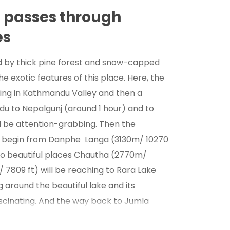
k passes through
es
d by thick pine forest and snow-capped
e exotic features of this place. Here, the
eing in Kathmandu Valley and then a
du to Nepalgunj (around 1 hour) and to
l be attention-grabbing. Then the
e begin from Danphe Langa (3130m/ 10270
wo beautiful places Chautha (2770m/
7809 ft) will be reaching to Rara Lake
g around the beautiful lake and its
ascinating. And the way back to Jumla
 traditional villages like Ghorasingha