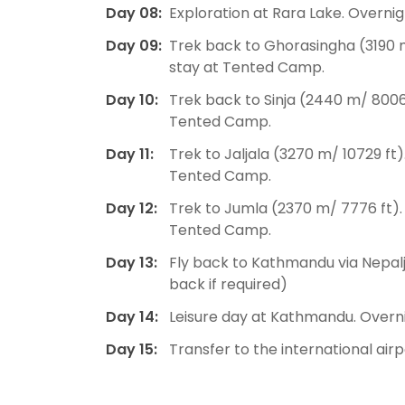
Day 08:
Exploration at Rara Lake. Overn
Day 09:
Trek back to Ghorasingha (3190 m
stay at Tented Camp.
Day 10:
Trek back to Sinja (2440 m/ 8006 
Tented Camp.
Day 11:
Trek to Jaljala (3270 m/ 10729 ft)
Tented Camp.
Day 12:
Trek to Jumla (2370 m/ 7776 ft).
Tented Camp.
Day 13:
Fly back to Kathmandu via Nepalju
back if required)
Day 14:
Leisure day at Kathmandu. Overni
Day 15:
Transfer to the international air