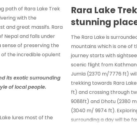
Rara Lake Tre
ng path of Rara Lake Trek
ivering with the
stunning plac
st and great massifs. Rara
of Nepal and falls under
The Rara Lake is surrounde
 a sense of preserving the
mountains which is one of th
 of the incredible opulent
journey starts with sightse
scenic flight from Kathman
Jumla (2370 m/7776 ft) wil
d its exotic surrounding
trekking towards Rara Lak
tyle of local people.
ft) and crossing through t
9088ft) and Dhotu (2380 m/ 
(3040 m/ 9974 ft). Explorin
Lake lures most of the
surrounding a day will be f
ture. Along with the natural
passing through cultural and
fers with the different