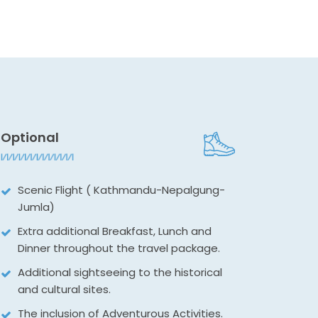
Optional
Scenic Flight ( Kathmandu-Nepalgung-
Jumla)
Extra additional Breakfast, Lunch and
Dinner throughout the travel package.
Additional sightseeing to the historical
and cultural sites.
The inclusion of Adventurous Activities.