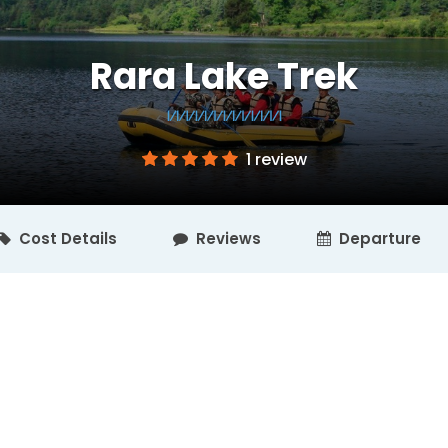
Rara Lake Trek
1 review
Cost Details
Reviews
Departure