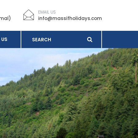
EMAIL US
imal)
info@massifholidays.com
 US