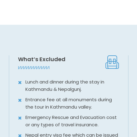
What’s Excluded
Lunch and dinner during the stay in
Kathmandu & Nepalgunj.
Entrance fee at all monuments during
the tour in Kathmandu valley.
Emergency Rescue and Evacuation cost
or any types of travel insurance.
Nepal entry visa fee which can be issued