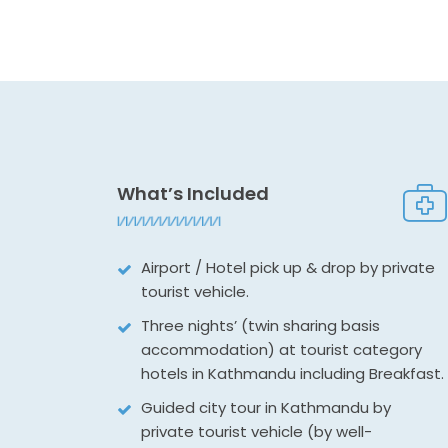
What’s Included
Airport / Hotel pick up & drop by private
tourist vehicle.
Three nights’ (twin sharing basis
accommodation) at tourist category
hotels in Kathmandu including Breakfast.
Guided city tour in Kathmandu by
private tourist vehicle (by well-