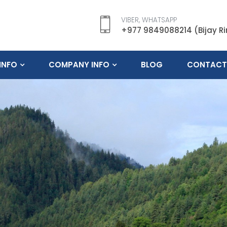
VIBER, WHATSAPP
+977 9849088214 (Bijay R
INFO
COMPANY INFO
BLOG
CONTACT