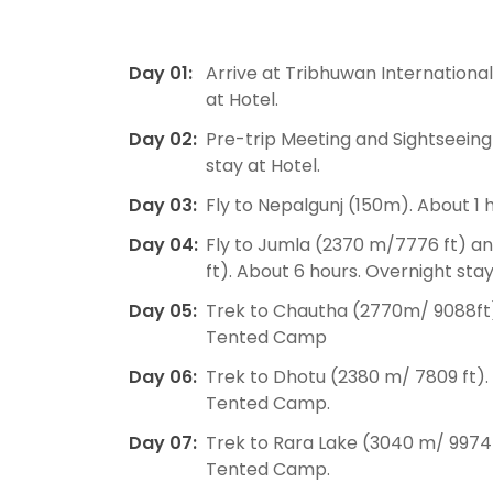
Day 01:
Arrive at Tribhuwan International
at Hotel.
Day 02:
Pre-trip Meeting and Sightseein
stay at Hotel.
Day 03:
Fly to Nepalgunj (150m). About 1 h
Day 04:
Fly to Jumla (2370 m/7776 ft) a
ft). About 6 hours. Overnight st
Day 05:
Trek to Chautha (2770m/ 9088ft).
Tented Camp
Day 06:
Trek to Dhotu (2380 m/ 7809 ft).
Tented Camp.
Day 07:
Trek to Rara Lake (3040 m/ 9974 
Tented Camp.