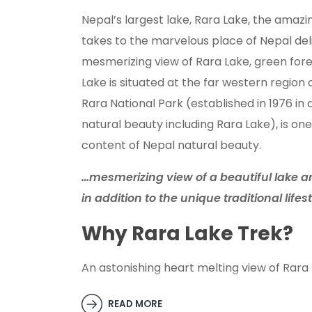
Nepal’s largest lake, Rara Lake, the amazi
takes to the marvelous place of Nepal del
mesmerizing view of Rara Lake, green fore
Lake is situated at the far western region 
Rara National Park (established in 1976 in
natural beauty including Rara Lake), is one
content of Nepal natural beauty.
…mesmerizing view of a beautiful lake an
in addition to the unique traditional lifes
Why Rara Lake Trek?
An astonishing heart melting view of Rara 
outsiders who are fond of trekking with na
beauty, trekking towards Rara Lake also of