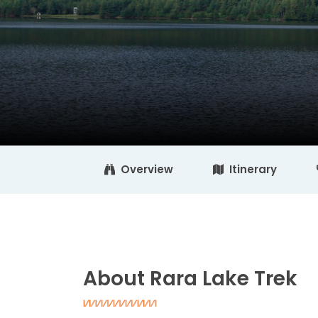
Overview
Itinerary
About Rara Lake Trek