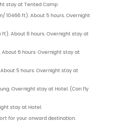
ight stay at Tented Camp
/ 10466 ft). About 5 hours. Overnight
ft). About 6 hours. Overnight stay at
. About 6 hours. Overnight stay at
 About 5 hours. Overnight stay at
ng. Overnight stay at Hotel. (Can fly
ght stay at Hotel.
port for your onward destination.