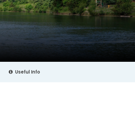
Useful Info