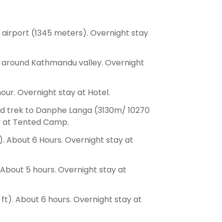
 airport (1345 meters). Overnight stay
g around Kathmandu valley. Overnight
our. Overnight stay at Hotel.
nd trek to Danphe Langa (3130m/ 10270
ay at Tented Camp.
 About 6 Hours. Overnight stay at
 About 5 hours. Overnight stay at
ft). About 6 hours. Overnight stay at