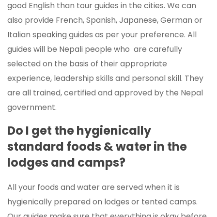
good English than tour guides in the cities. We can
also provide French, Spanish, Japanese, German or
Italian speaking guides as per your preference. All
guides will be Nepali people who are carefully
selected on the basis of their appropriate
experience, leadership skills and personal skill. They
are all trained, certified and approved by the Nepal
government.
Do I get the hygienically
standard foods & water in the
lodges and camps?
All your foods and water are served when it is
hygienically prepared on lodges or tented camps.
Our guides make sure that everything is okay before