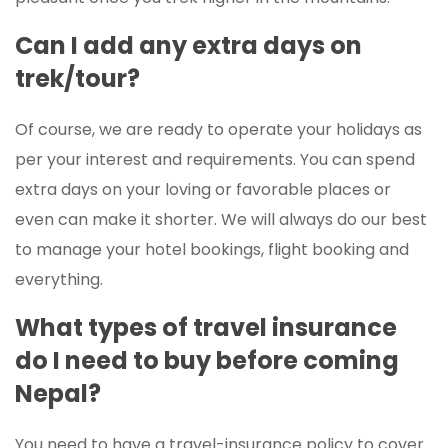
Can I add any extra days on
trek/tour?
Of course, we are ready to operate your holidays as
per your interest and requirements. You can spend
extra days on your loving or favorable places or
even can make it shorter. We will always do our best
to manage your hotel bookings, flight booking and
everything.
What types of travel insurance
do I need to buy before coming
Nepal?
You need to have a travel-insurance policy to cover