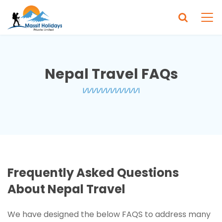
Nepal Travel FAQs
Frequently Asked Questions
About Nepal Travel
We have designed the below FAQS to address many