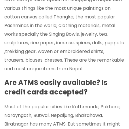
various things like the most unique paintings on
cotton canvas called Thangka, the most popular
Pashminas in the world, clothing materials, metal
works specially the Singing Bowls, jewelry, tea,
sculptures, rice paper, incense, spices, dolls, puppets
,trekking gear, woven or embroidered shirts,
trousers, blouses ,dresses. These are the remarkable
and most unique items from Nepal.
Are ATMS easily available? Is
credit cards accepted?
Most of the popular cities like Kathmandu, Pokhara,
Narayngath, Butwal, Nepaljung, Bhairahawa,
Biratnagar has many ATMS. But sometimes it might