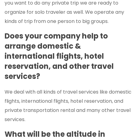
you want to do any private trip we are ready to
organize for solo traveler as well. We operate any
kinds of trip from one person to big groups.
Does your company help to
arrange domestic &
international flights, hotel
reservation, and other travel
services?
We deal with all kinds of travel services like domestic
flights, international flights, hotel reservation, and
private transportation rental and many other travel
services.
What will be the altitude in