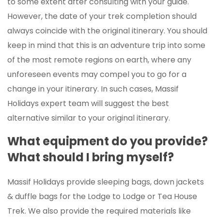
to some extent after consulting with your guide.
However, the date of your trek completion should
always coincide with the original itinerary. You should
keep in mind that this is an adventure trip into some
of the most remote regions on earth, where any
unforeseen events may compel you to go for a
change in your itinerary. In such cases, Massif
Holidays expert team will suggest the best
alternative similar to your original itinerary.
What equipment do you provide?
What should I bring myself?
Massif Holidays provide sleeping bags, down jackets
& duffle bags for the Lodge to Lodge or Tea House
Trek. We also provide the required materials like