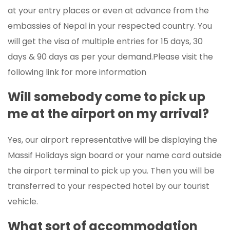
at your entry places or even at advance from the
embassies of Nepal in your respected country. You
will get the visa of multiple entries for 15 days, 30
days & 90 days as per your demand.Please visit the
following link for more information
Will somebody come to pick up
me at the airport on my arrival?
Yes, our airport representative will be displaying the
Massif Holidays sign board or your name card outside
the airport terminal to pick up you. Then you will be
transferred to your respected hotel by our tourist
vehicle.
What sort of accommodation