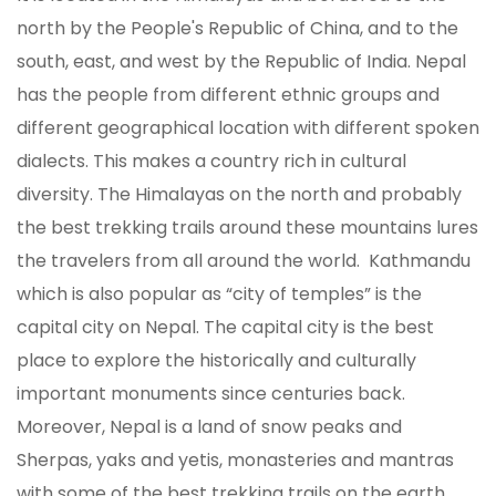
north by the People's Republic of China, and to the
south, east, and west by the Republic of India. Nepal
has the people from different ethnic groups and
different geographical location with different spoken
dialects. This makes a country rich in cultural
diversity. The Himalayas on the north and probably
the best trekking trails around these mountains lures
the travelers from all around the world. Kathmandu
which is also popular as “city of temples” is the
capital city on Nepal. The capital city is the best
place to explore the historically and culturally
important monuments since centuries back.
Moreover, Nepal is a land of snow peaks and
Sherpas, yaks and yetis, monasteries and mantras
with some of the best trekking trails on the earth.