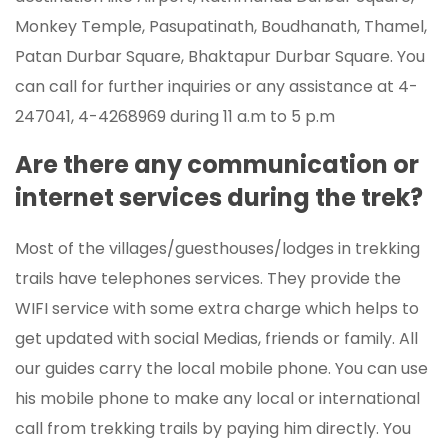
Monkey Temple, Pasupatinath, Boudhanath, Thamel,
Patan Durbar Square, Bhaktapur Durbar Square. You
can call for further inquiries or any assistance at 4-
247041, 4-4268969 during 11 a.m to 5 p.m
Are there any communication or
internet services during the trek?
Most of the villages/guesthouses/lodges in trekking
trails have telephones services. They provide the
WIFI service with some extra charge which helps to
get updated with social Medias, friends or family. All
our guides carry the local mobile phone. You can use
his mobile phone to make any local or international
call from trekking trails by paying him directly. You