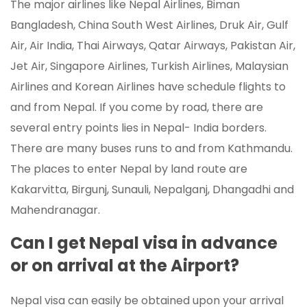
The major airlines like Nepal Airlines, Biman
Bangladesh, China South West Airlines, Druk Air, Gulf
Air, Air India, Thai Airways, Qatar Airways, Pakistan Air,
Jet Air, Singapore Airlines, Turkish Airlines, Malaysian
Airlines and Korean Airlines have schedule flights to
and from Nepal. If you come by road, there are
several entry points lies in Nepal- India borders.
There are many buses runs to and from Kathmandu.
The places to enter Nepal by land route are
Kakarvitta, Birgunj, Sunauli, Nepalganj, Dhangadhi and
Mahendranagar.
Can I get Nepal visa in advance
or on arrival at the Airport?
Nepal visa can easily be obtained upon your arrival