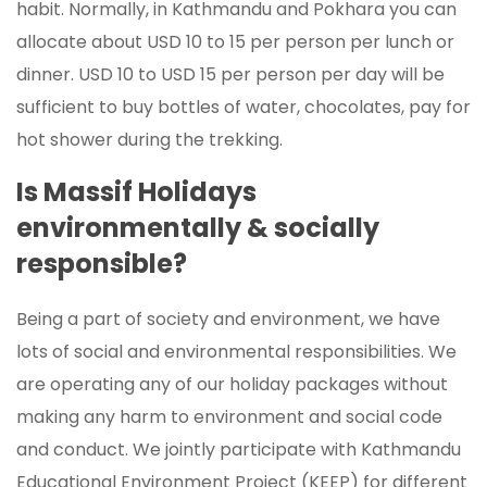
habit. Normally, in Kathmandu and Pokhara you can
allocate about USD 10 to 15 per person per lunch or
dinner. USD 10 to USD 15 per person per day will be
sufficient to buy bottles of water, chocolates, pay for
hot shower during the trekking.
Is Massif Holidays
environmentally & socially
responsible?
Being a part of society and environment, we have
lots of social and environmental responsibilities. We
are operating any of our holiday packages without
making any harm to environment and social code
and conduct. We jointly participate with Kathmandu
Educational Environment Project (KEEP) for different