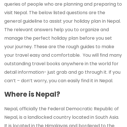
queries of people who are planning and preparing to
visit Nepal. The below listed questions are the
general guideline to assist your holiday plan in Nepal.
The relevant answers help you to organize and
manage the perfect holiday plan before you set
your journey. These are the rough guides to make
your travel easy and comfortable. You will find many
outstanding travel books anywhere in the world for
detail information- just grab and go through it. If you
can’t – don’t worry, you can easily find it in Nepal.
Where is Nepal?
Nepal, officially the Federal Democratic Republic of
Nepal, is a landlocked country located in South Asia.
It is located in the Himalayas and bordered to the