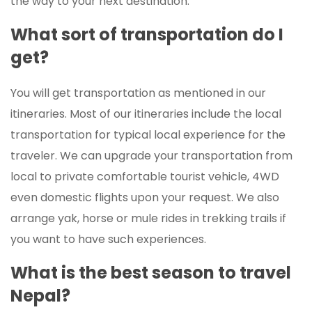
the way to your next destination.
What sort of transportation do I
get?
You will get transportation as mentioned in our
itineraries. Most of our itineraries include the local
transportation for typical local experience for the
traveler. We can upgrade your transportation from
local to private comfortable tourist vehicle, 4WD
even domestic flights upon your request. We also
arrange yak, horse or mule rides in trekking trails if
you want to have such experiences.
What is the best season to travel
Nepal?