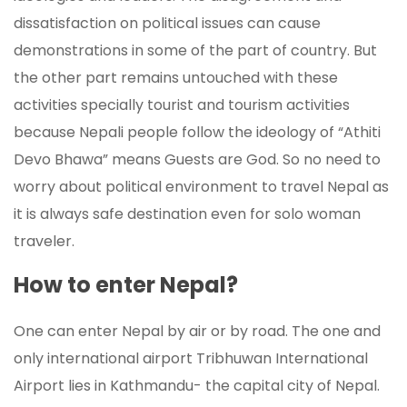
dissatisfaction on political issues can cause
demonstrations in some of the part of country. But
the other part remains untouched with these
activities specially tourist and tourism activities
because Nepali people follow the ideology of “Athiti
Devo Bhawa” means Guests are God. So no need to
worry about political environment to travel Nepal as
it is always safe destination even for solo woman
traveler.
How to enter Nepal?
One can enter Nepal by air or by road. The one and
only international airport Tribhuwan International
Airport lies in Kathmandu- the capital city of Nepal.