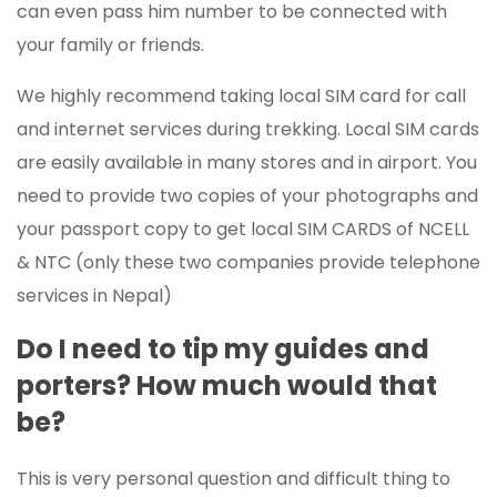
can even pass him number to be connected with
your family or friends.
We highly recommend taking local SIM card for call
and internet services during trekking. Local SIM cards
are easily available in many stores and in airport. You
need to provide two copies of your photographs and
your passport copy to get local SIM CARDS of NCELL
& NTC (only these two companies provide telephone
services in Nepal)
Do I need to tip my guides and
porters? How much would that
be?
This is very personal question and difficult thing to