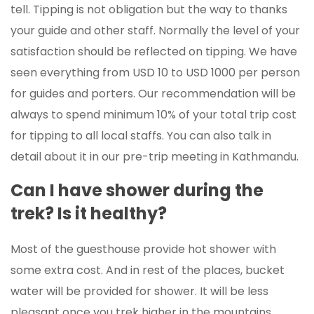
tell. Tipping is not obligation but the way to thanks
your guide and other staff. Normally the level of your
satisfaction should be reflected on tipping. We have
seen everything from USD 10 to USD 1000 per person
for guides and porters. Our recommendation will be
always to spend minimum 10% of your total trip cost
for tipping to all local staffs. You can also talk in
detail about it in our pre-trip meeting in Kathmandu.
Can I have shower during the
trek? Is it healthy?
Most of the guesthouse provide hot shower with
some extra cost. And in rest of the places, bucket
water will be provided for shower. It will be less
pleasant once you trek higher in the mountains.