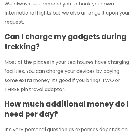
We always recommend you to book your own
International flights but we also arrange it upon your
request.
Can I charge my gadgets during
trekking?
Most of the places in your tea houses have charging
facilities. You can charge your devices by paying
some extra money. Its good if you brings TWO or
THREE pin travel adapter.
How much additional money do I
need per day?
It’s very personal question as expenses depends on