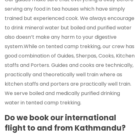
serving any food in tea houses which have simply
trained but experienced cook. We always encourage
to drink mineral water but boiled and purified water
also doesn’t make any harm to your digestive
system.While on tented camp trekking, our crew has
good combination of Guides, Sherpas, Cooks, Kitchen
staffs and Porters. Guides and cooks are technically,
practically and theoretically well train where as
kitchen staffs and porters are practically well train.
We serve boiled and medically purified drinking
water in tented camp trekking.
Do we book our international
flight to and from Kathmandu?