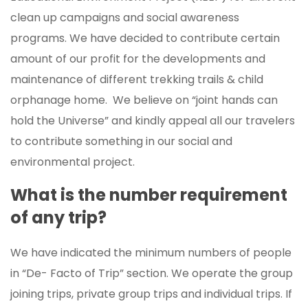
clean up campaigns and social awareness
programs. We have decided to contribute certain
amount of our profit for the developments and
maintenance of different trekking trails & child
orphanage home. We believe on “joint hands can
hold the Universe” and kindly appeal all our travelers
to contribute something in our social and
environmental project.
What is the number requirement
of any trip?
We have indicated the minimum numbers of people
in “De- Facto of Trip” section. We operate the group
joining trips, private group trips and individual trips. If