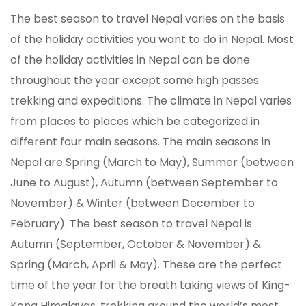
The best season to travel Nepal varies on the basis
of the holiday activities you want to do in Nepal. Most
of the holiday activities in Nepal can be done
throughout the year except some high passes
trekking and expeditions. The climate in Nepal varies
from places to places which be categorized in
different four main seasons. The main seasons in
Nepal are Spring (March to May), Summer (between
June to August), Autumn (between September to
November) & Winter (between December to
February). The best season to travel Nepal is
Autumn (September, October & November) &
Spring (March, April & May). These are the perfect
time of the year for the breath taking views of King-
Kong Himalayas, trekking around the world’s most