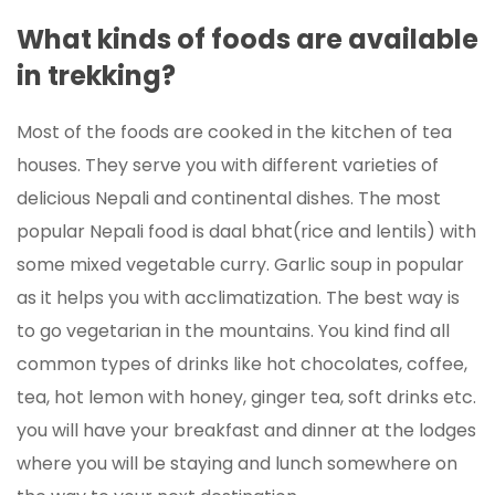
What kinds of foods are available
in trekking?
Most of the foods are cooked in the kitchen of tea
houses. They serve you with different varieties of
delicious Nepali and continental dishes. The most
popular Nepali food is daal bhat(rice and lentils) with
some mixed vegetable curry. Garlic soup in popular
as it helps you with acclimatization. The best way is
to go vegetarian in the mountains. You kind find all
common types of drinks like hot chocolates, coffee,
tea, hot lemon with honey, ginger tea, soft drinks etc.
you will have your breakfast and dinner at the lodges
where you will be staying and lunch somewhere on