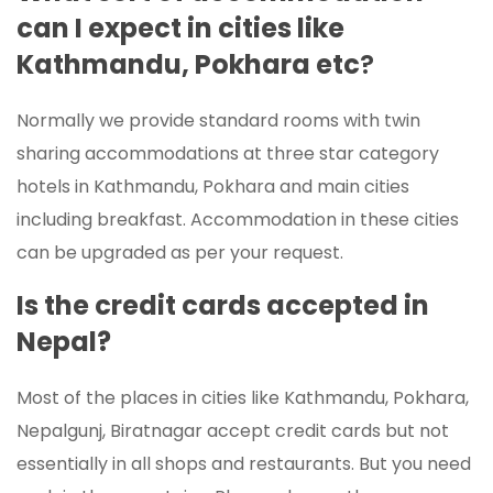
can I expect in cities like
Kathmandu, Pokhara etc
?
Normally we provide standard rooms with twin
sharing accommodations at three star category
hotels in Kathmandu, Pokhara and main cities
including breakfast. Accommodation in these cities
can be upgraded as per your request.
Is the credit cards accepted in
Nepal?
Most of the places in cities like Kathmandu, Pokhara,
Nepalgunj, Biratnagar accept credit cards but not
essentially in all shops and restaurants. But you need