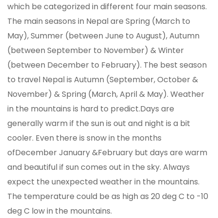
which be categorized in different four main seasons.
The main seasons in Nepal are Spring (March to
May), Summer (between June to August), Autumn
(between September to November) & Winter
(between December to February). The best season
to travel Nepal is Autumn (September, October &
November) & Spring (March, April & May). Weather
in the mountains is hard to predict.Days are
generally warm if the sun is out and night is a bit
cooler. Even there is snow in the months
ofDecember January &February but days are warm
and beautiful if sun comes out in the sky. Always
expect the unexpected weather in the mountains.
The temperature could be as high as 20 deg C to -10
deg C low in the mountains.