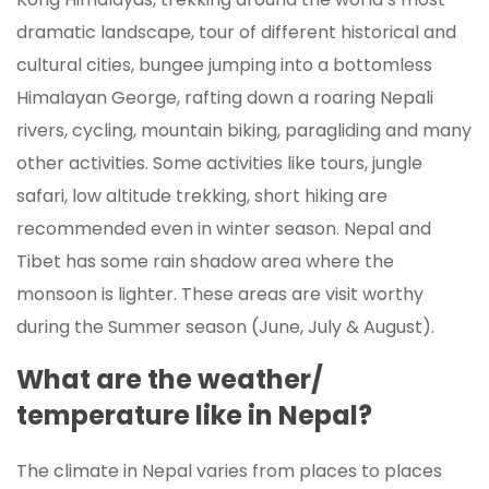
dramatic landscape, tour of different historical and
cultural cities, bungee jumping into a bottomless
Himalayan George, rafting down a roaring Nepali
rivers, cycling, mountain biking, paragliding and many
other activities. Some activities like tours, jungle
safari, low altitude trekking, short hiking are
recommended even in winter season. Nepal and
Tibet has some rain shadow area where the
monsoon is lighter. These areas are visit worthy
during the Summer season (June, July & August).
What are the weather/
temperature like in Nepal?
The climate in Nepal varies from places to places