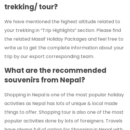
trekking/ tour?
We have mentioned the highest altitude related to
your trekking in “Trip Highlights” section. Please find
the related Massif Holiday Packages and feel free to
write us to get the complete information about your
trip by our export corresponding team.
What are the recommended
souvenirs from Nepal?
Shopping in Nepal is one of the most popular holiday
activities as Nepal has lots of unique & local made
things to offer. Shopping tour is also one of the most
popular activities done by lots of foreigners. Travels
have always full of option for Shopping in Nepal with