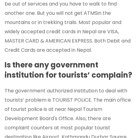
be out of services and you have to walk to find
another one. But you will not get ATMSin the
mountains or in trekking trails. Most popular and
widely accepted credit cards in Nepal are VISA,
MASTER CARD & AMERICAN EXPRESS. Both Debit and
Credit Cards are accepted in Nepal.
Is there any government
institution for tourists’ complain?
The government authorized institution to deal with
tourists’ problem is TOURIST POLICE. The main office
of tourist police is at near Nepal Tourism
Development Board's Office. Also, there are
complaint counters at most popular tourist
destination like Airport, Kathmandu Durbar Square,