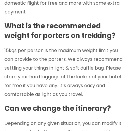
domestic flight for free and more with some extra
payment.
What is the recommended
weight for porters on trekking?
15kgs per person is the maximum weight limit you
can provide to the porters. We always recommend
settling your things in light & soft duffle bag. Please
store your hard luggage at the locker of your hotel
for free if you have any. It’s always easy and
comfortable as light as you travel.
Can we change the itinerary?
Depending on any given situation, you can modify it