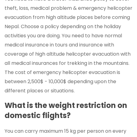
theft, loss, medical problem & emergency helicopter
evacuation from high altitude places before coming
Nepal. Choose a policy depending on the holiday
activities you are doing. You need to have normal
medical insurance in tours and insurance with
coverage of high altitude helicopter evacuation with
all medical insurances for trekking in the mountains.
The cost of emergency helicopter evacuation is
between 2,500$ - 10,000$ depending upon the
different places or situations.
What is the weight restriction on
domestic flights?
You can carry maximum 15 kg per person on every