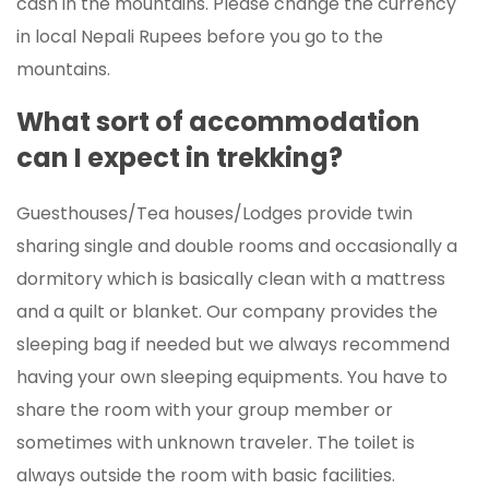
cash in the mountains. Please change the currency
in local Nepali Rupees before you go to the
mountains.
What sort of accommodation
can I expect in trekking?
Guesthouses/Tea houses/Lodges provide twin
sharing single and double rooms and occasionally a
dormitory which is basically clean with a mattress
and a quilt or blanket. Our company provides the
sleeping bag if needed but we always recommend
having your own sleeping equipments. You have to
share the room with your group member or
sometimes with unknown traveler. The toilet is
always outside the room with basic facilities.