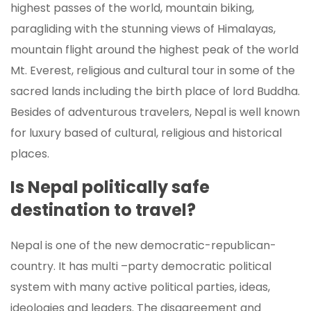
highest passes of the world, mountain biking,
paragliding with the stunning views of Himalayas,
mountain flight around the highest peak of the world
Mt. Everest, religious and cultural tour in some of the
sacred lands including the birth place of lord Buddha.
Besides of adventurous travelers, Nepal is well known
for luxury based of cultural, religious and historical
places.
Is Nepal politically safe
destination to travel?
Nepal is one of the new democratic-republican-
country. It has multi –party democratic political
system with many active political parties, ideas,
ideologies and leaders. The disagreement and