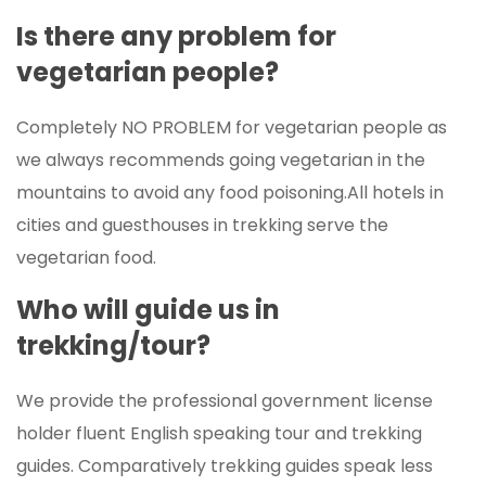
Is there any problem for
vegetarian people?
Completely NO PROBLEM for vegetarian people as
we always recommends going vegetarian in the
mountains to avoid any food poisoning.All hotels in
cities and guesthouses in trekking serve the
vegetarian food.
Who will guide us in
trekking/tour?
We provide the professional government license
holder fluent English speaking tour and trekking
guides. Comparatively trekking guides speak less