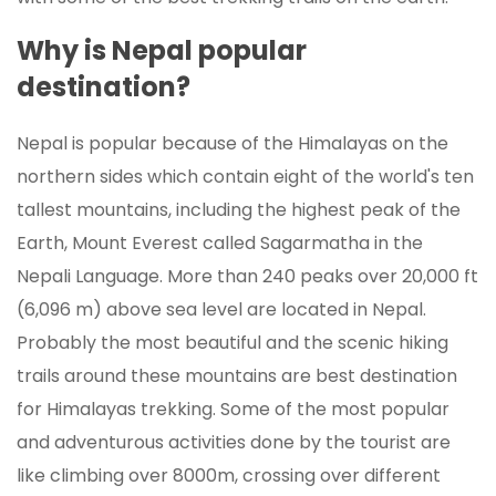
Why is Nepal popular
destination?
Nepal is popular because of the Himalayas on the
northern sides which contain eight of the world's ten
tallest mountains, including the highest peak of the
Earth, Mount Everest called Sagarmatha in the
Nepali Language. More than 240 peaks over 20,000 ft
(6,096 m) above sea level are located in Nepal.
Probably the most beautiful and the scenic hiking
trails around these mountains are best destination
for Himalayas trekking. Some of the most popular
and adventurous activities done by the tourist are
like climbing over 8000m, crossing over different