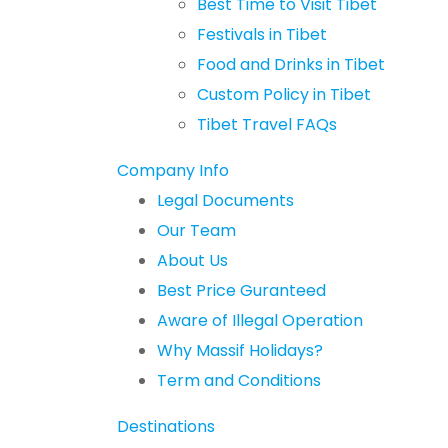
Best Time to Visit Tibet
Festivals in Tibet
Food and Drinks in Tibet
Custom Policy in Tibet
Tibet Travel FAQs
Company Info
Legal Documents
Our Team
About Us
Best Price Guranteed
Aware of Illegal Operation
Why Massif Holidays?
Term and Conditions
Destinations