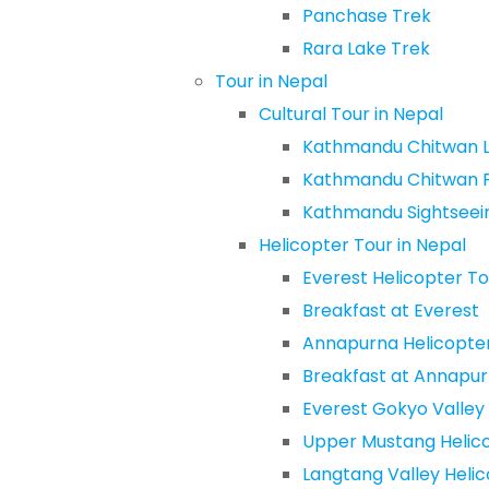
Panchase Trek
Rara Lake Trek
Tour in Nepal
Cultural Tour in Nepal
Kathmandu Chitwan L
Kathmandu Chitwan 
Kathmandu Sightseein
Helicopter Tour in Nepal
Everest Helicopter To
Breakfast at Everest
Annapurna Helicopte
Breakfast at Annapu
Everest Gokyo Valley
Upper Mustang Helic
Langtang Valley Heli