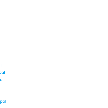
l
pal
al
pal