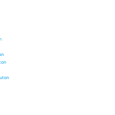
n
an
utan
hutan