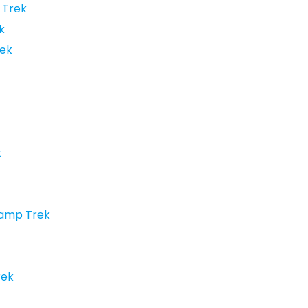
 Trek
k
ek
k
Camp Trek
rek