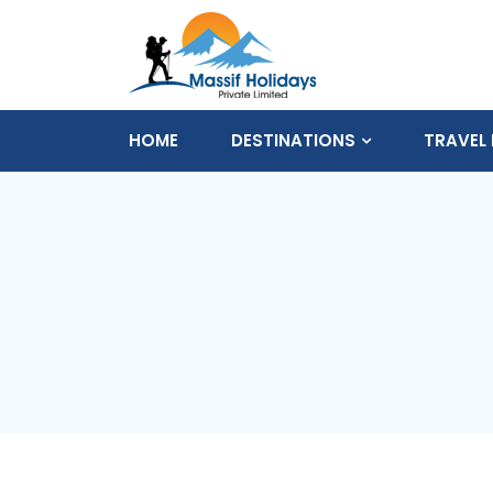
HOME
DESTINATIONS
TRAVEL 