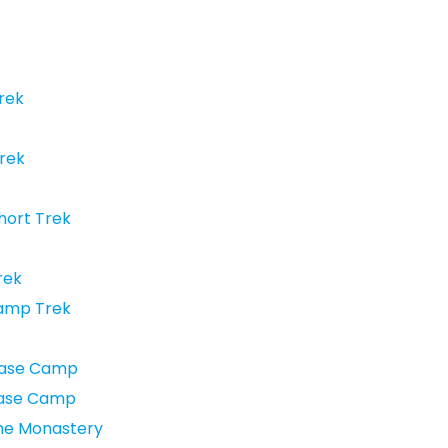
rek
Trek
hort Trek
rek
Camp Trek
Base Camp
Base Camp
he Monastery