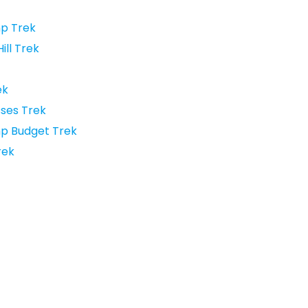
p Trek
ll Trek
ek
ses Trek
p Budget Trek
rek