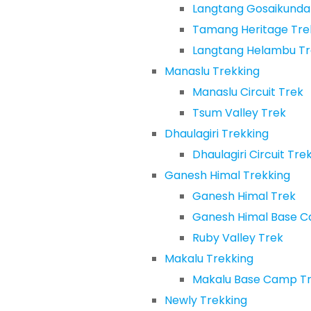
Langtang Gosaikunda
Tamang Heritage Tre
Langtang Helambu Tr
Manaslu Trekking
Manaslu Circuit Trek
Tsum Valley Trek
Dhaulagiri Trekking
Dhaulagiri Circuit Tre
Ganesh Himal Trekking
Ganesh Himal Trek
Ganesh Himal Base 
Ruby Valley Trek
Makalu Trekking
Makalu Base Camp T
Newly Trekking