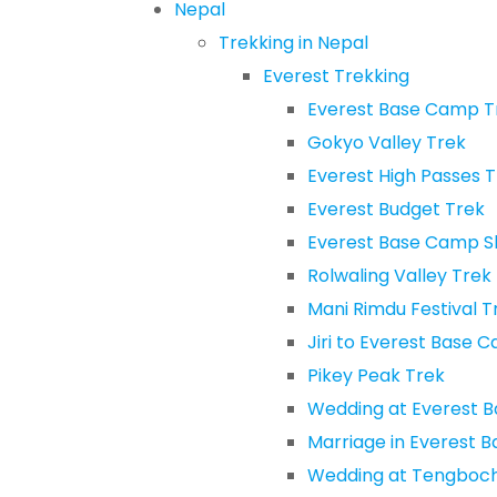
Nepal
Trekking in Nepal
Everest Trekking
Everest Base Camp T
Gokyo Valley Trek
Everest High Passes 
Everest Budget Trek
Everest Base Camp S
Rolwaling Valley Trek
Mani Rimdu Festival T
Jiri to Everest Base 
Pikey Peak Trek
Wedding at Everest 
Marriage in Everest 
Wedding at Tengboc