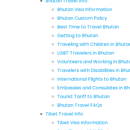
Bhutan Travel Info
Bhutan Visa Information
Bhutan Custom Policy
Best Time to Travel Bhutan
Getting to Bhutan
Traveling with Children in Bhuta
LGBT Travelers in Bhutan
Volunteers and Working in Bhut
Travelers with Disabilities in Bh
International Flights to Bhutan
Embassies and Consulates in B
Tourist Tariff to Bhutan
Bhutan Travel FAQs
Tibet Travel Info
Tibet Visa Information