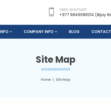
VIBER, WHATSAPP
+977 9849088214 (Bijay R
INFO
COMPANY INFO
BLOG
CONTACT
Site Map
Home
Site Map