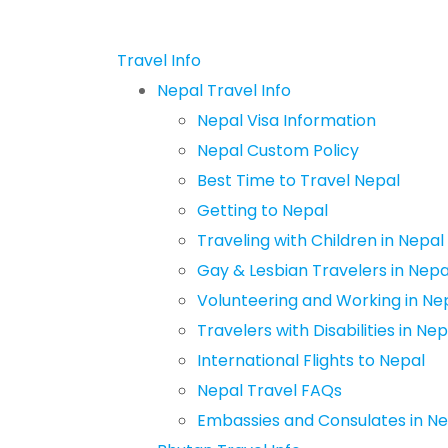
Travel Info
Nepal Travel Info
Nepal Visa Information
Nepal Custom Policy
Best Time to Travel Nepal
Getting to Nepal
Traveling with Children in Nepal
Gay & Lesbian Travelers in Nepa
Volunteering and Working in Ne
Travelers with Disabilities in Nep
International Flights to Nepal
Nepal Travel FAQs
Embassies and Consulates in Ne