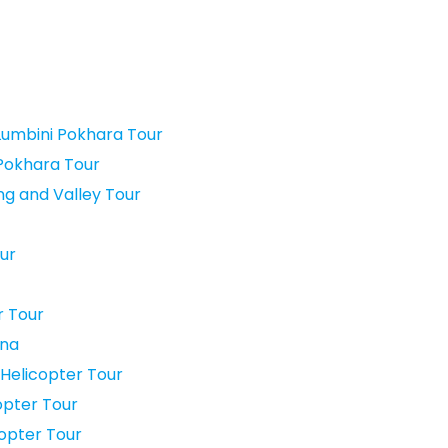
umbini Pokhara Tour
Pokhara Tour
g and Valley Tour
ur
r Tour
rna
 Helicopter Tour
opter Tour
copter Tour