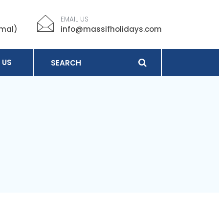
EMAIL US
imal)
info@massifholidays.com
 US