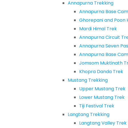
Annapurna Trekking
Annapurna Base Cam
Ghorepani and Poon Hi
Mardi Himal Trek
Annapurna Circuit Tr
Annapurna Seven Pas
Annapurna Base Cam
Jomsom Muktinath T
Khopra Danda Trek
Mustang Trekking
Upper Mustang Trek
Lower Mustang Trek
Tiji Festival Trek
Langtang Trekking
Langtang Valley Trek