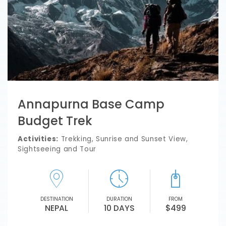
Annapurna Base Camp
Budget Trek
Activities:
Trekking, Sunrise and Sunset View,
Sightseeing and Tour
DESTINATION
DURATION
FROM
NEPAL
10 DAYS
$499