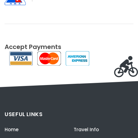
Accept Payments
USEFUL LINKS
Home
Travel Info