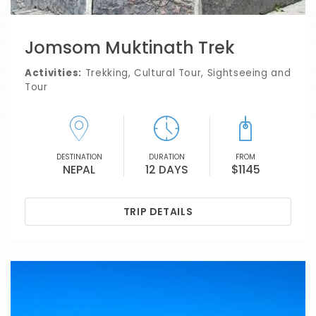
Jomsom Muktinath Trek
Activities:
Trekking, Cultural Tour, Sightseeing and
Tour
DESTINATION
DURATION
FROM
NEPAL
12 DAYS
$1145
TRIP DETAILS