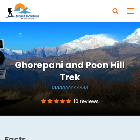
Ghorepani and Poon Hill
Trek
10 reviews
Facts