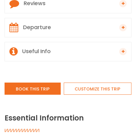
Reviews
Departure
Useful Info
BOOK THIS TRIP
CUSTOMIZE THIS TRIP
Essential Information