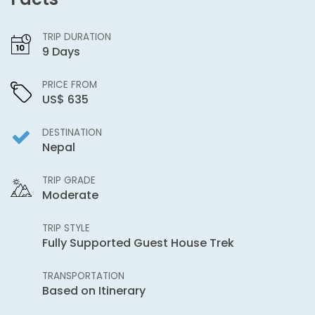
TRIP DURATION
9 Days
PRICE FROM
US$ 635
DESTINATION
Nepal
TRIP GRADE
Moderate
TRIP STYLE
Fully Supported Guest House Trek
TRANSPORTATION
Based on Itinerary