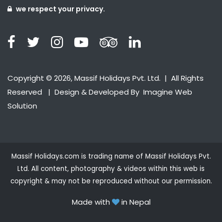
we respect your privacy.
Copyright © 2026, Massif Holidays Pvt. Ltd. | All Rights
Reserved | Design & Developed By
Imagine Web
Solution
Massif Holidays.com is trading name of Massif Holidays Pvt.
Ltd. All content, photography & videos within this web is
copyright & may not be reproduced without our permission.
Made with
in Nepal