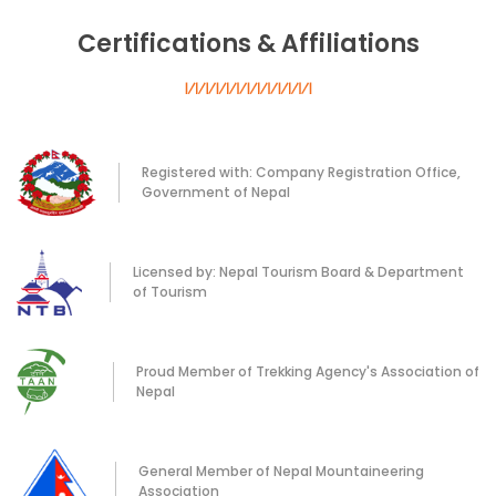
Certifications & Affiliations
Registered with: Company Registration Office,
Government of Nepal
Licensed by: Nepal Tourism Board & Department
of Tourism
Proud Member of Trekking Agency's Association of
Nepal
General Member of Nepal Mountaineering
Association