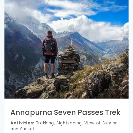
Annapurna Seven Passes Trek
Activities:
Trekking, Sightseeing, View of Sunrise
and Sunset