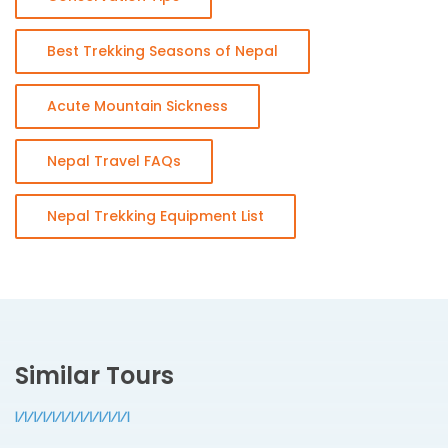
Best Trekking Seasons of Nepal
Acute Mountain Sickness
Nepal Travel FAQs
Nepal Trekking Equipment List
Similar Tours