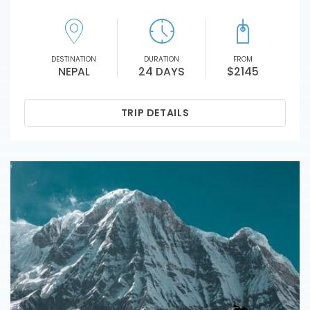
DESTINATION
DURATION
FROM
NEPAL
24 DAYS
$2145
TRIP DETAILS