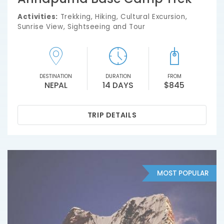
Activities:
Trekking, Hiking, Cultural Excursion,
Sunrise View, Sightseeing and Tour
DESTINATION
DURATION
FROM
NEPAL
14 DAYS
$845
TRIP DETAILS
MOST POPULAR