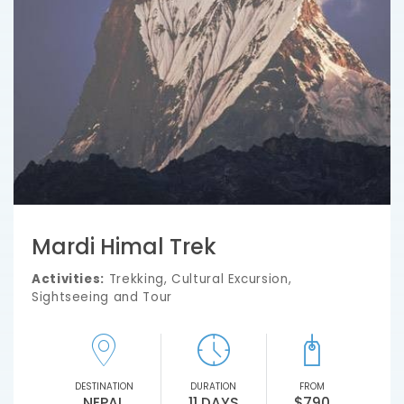
Mardi Himal Trek
Activities:
Trekking, Cultural Excursion,
Sightseeing and Tour
DESTINATION
DURATION
FROM
NEPAL
11 DAYS
$790