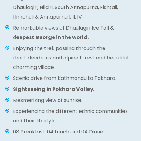
Dhaulagiri, Nilgiri, South Annapurna, Fishtail,
Himchuli & Annapurna I, II, IV.
Remarkable views of Dhaulagiri Ice Fall &
d
eepest George in the world.
Enjoying the trek passing through the
rhododendrons and alpine forest and beautiful
charming village.
Scenic drive from Kathmandu to Pokhara.
Sightseeing in Pokhara Valley
.
Mesmerizing view of sunrise.
Experiencing the different ethnic communities
and their lifestyle.
08 Breakfast, 04 Lunch and 04 Dinner.