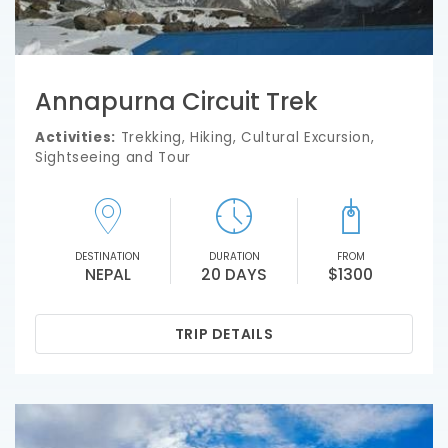
Annapurna Circuit Trek
Activities:
Trekking, Hiking, Cultural Excursion,
Sightseeing and Tour
DESTINATION
DURATION
FROM
NEPAL
20 DAYS
$1300
TRIP DETAILS