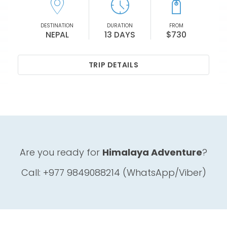
DESTINATION
DURATION
FROM
NEPAL
13 DAYS
$730
TRIP DETAILS
Are you ready for
Himalaya Adventure
?
Call: +977 9849088214 (WhatsApp/Viber)