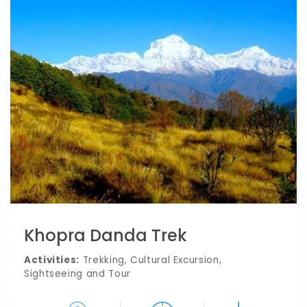
Khopra Danda Trek
Activities:
Trekking, Cultural Excursion,
Sightseeing and Tour