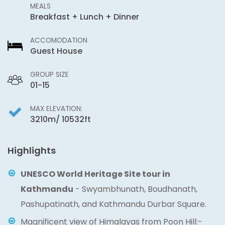
MEALS
Breakfast + Lunch + Dinner
ACCOMODATION
Guest House
GROUP SIZE
01-15
MAX ELEVATION:
3210m/ 10532ft
Highlights
UNESCO World Heritage Site tour in
Kathmandu
- Swyambhunath, Boudhanath,
Pashupatinath, and Kathmandu Durbar Square.
Magnificent view of Himalayas from Poon Hill:-