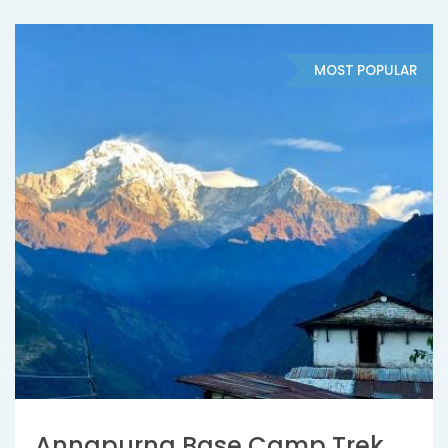
MOST POPULAR
Annapurna Base Camp Trek