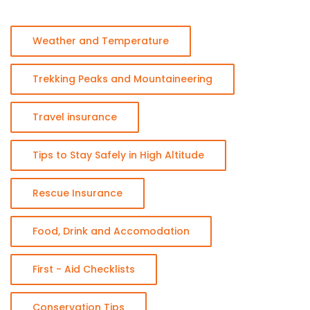
Weather and Temperature
Trekking Peaks and Mountaineering
Travel insurance
Tips to Stay Safely in High Altitude
Rescue Insurance
Food, Drink and Accomodation
First - Aid Checklists
Conservation Tips