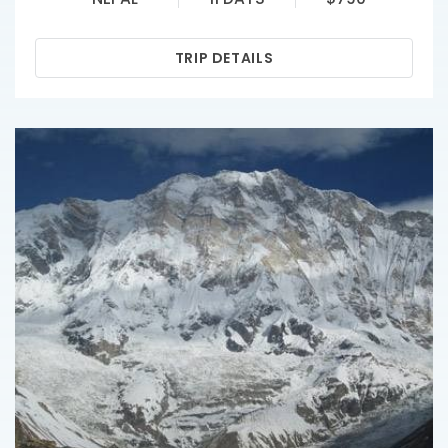
TRIP DETAILS