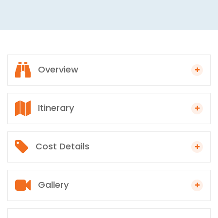
Overview
Itinerary
Cost Details
Gallery