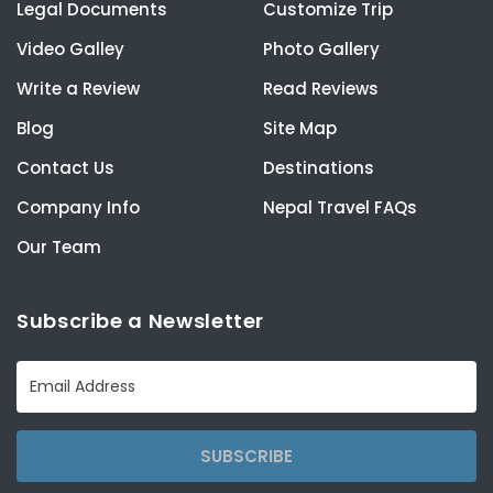
Legal Documents
Customize Trip
Video Galley
Photo Gallery
Write a Review
Read Reviews
Blog
Site Map
Contact Us
Destinations
Company Info
Nepal Travel FAQs
Our Team
Subscribe a Newsletter
SUBSCRIBE