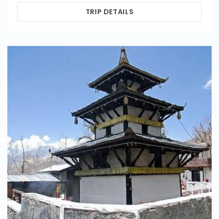
TRIP DETAILS