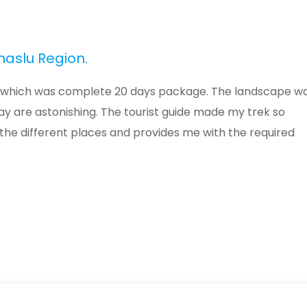
naslu Region.
ion which was complete 20 days package. The landscape w
way are astonishing. The tourist guide made my trek so
the different places and provides me with the required