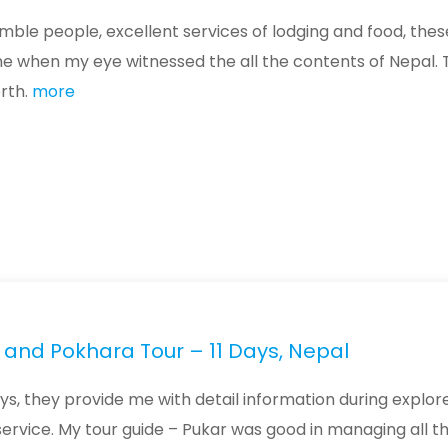
ble people, excellent services of lodging and food, these
ame when my eye witnessed the all the contents of Nepal.
orth.
more
and Pokhara Tour – 11 Days, Nepal
ays, they provide me with detail information during explor
service. My tour guide – Pukar was good in managing all t