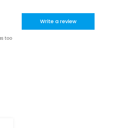
Write a review
as too