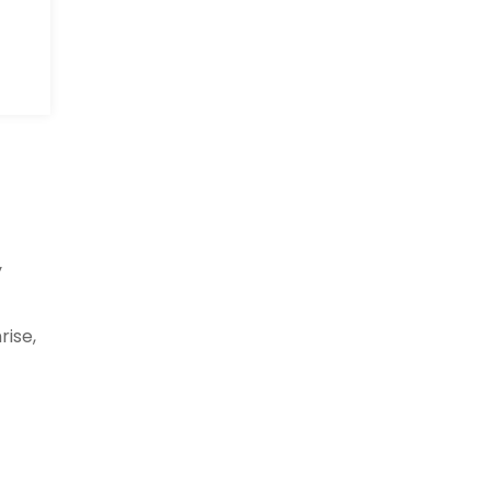
y
rise,