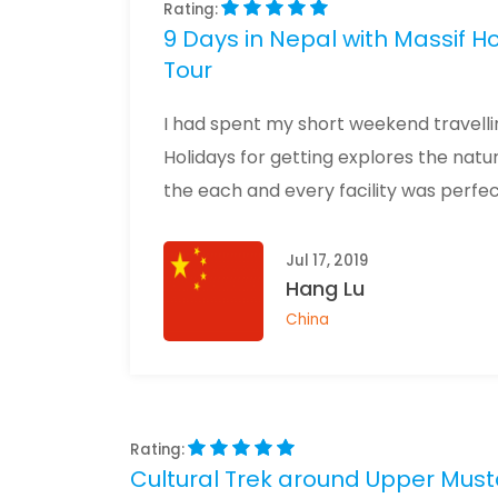
Rating:
9 Days in Nepal with Massif 
Tour
I had spent my short weekend travellin
Holidays for getting explores the nat
the each and every facility was perfec
Jul 17, 2019
Hang Lu
China
Rating:
Cultural Trek around Upper Must