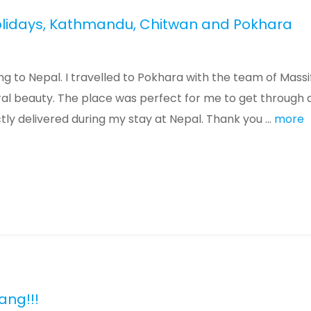
Holidays, Kathmandu, Chitwan and Pokhara
g to Nepal. I travelled to Pokhara with the team of Massi
ural beauty. The place was perfect for me to get through 
tly delivered during my stay at Nepal. Thank you ...
more
ang!!!