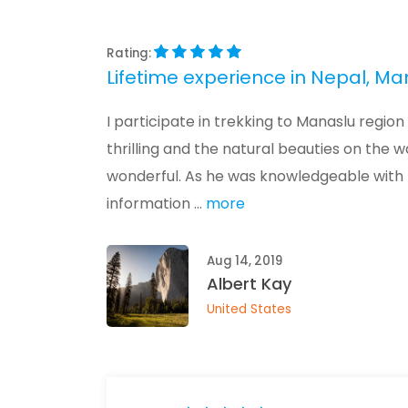
Rating:
Lifetime experience in Nepal, Ma
I participate in trekking to Manaslu reg
thrilling and the natural beauties on the 
wonderful. As he was knowledgeable with 
information ...
more
Aug 14, 2019
Albert Kay
United States