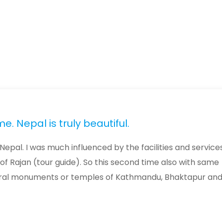
. Nepal is truly beautiful.
Nepal. I was much influenced by the facilities and service
 of Rajan (tour guide). So this second time also with same
ultural monuments or temples of Kathmandu, Bhaktapur an