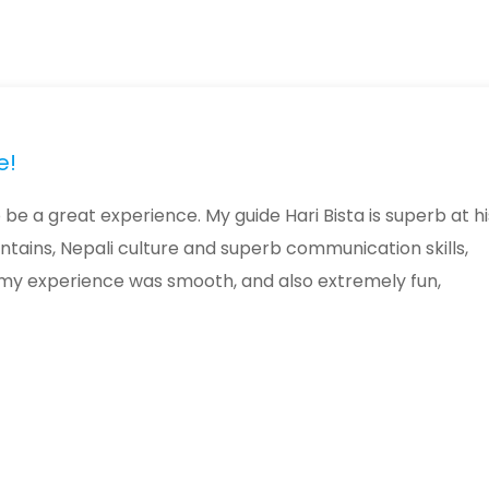
e!
be a great experience. My guide Hari Bista is superb at hi
ntains, Nepali culture and superb communication skills,
 my experience was smooth, and also extremely fun,