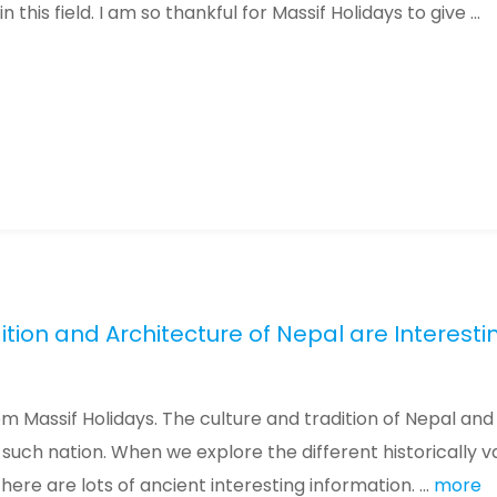
his field. I am so thankful for Massif Holidays to give ...
ition and Architecture of Nepal are Interesti
om Massif Holidays. The culture and tradition of Nepal and
such nation. When we explore the different historically v
re are lots of ancient interesting information. ...
more