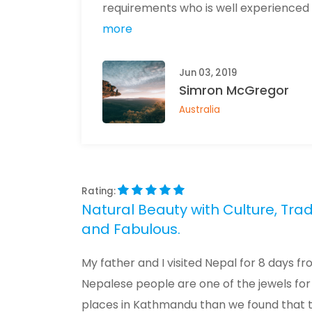
requirements who is well experienced in t
more
Jun 03, 2019
Simron McGregor
Australia
Rating:
Natural Beauty with Culture, Trad
and Fabulous.
My father and I visited Nepal for 8 days fr
Nepalese people are one of the jewels for 
places in Kathmandu than we found that the