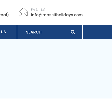
EMAIL US
imal)
info@massifholidays.com
 US