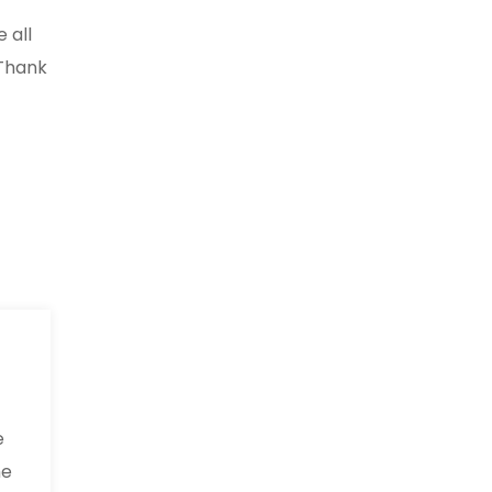
 all
 Thank
e
he