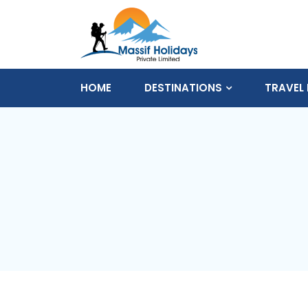
HOME
DESTINATIONS
TRAVEL 