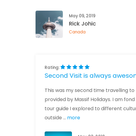
May 09, 2019
Rick Johic
Canada
Rating:
Second Visit is always awesome
This was my second time travelling to 
provided by Massif Holidays. I am fond
tour guide I explored to different c
outside ...
more