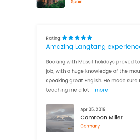
Spain
Rating:
Amazing Langtang experienc
Booking with Massif holidays proved to 
job, with a huge knowledge of the mou
speaking great English. He made sure
teaching me a lot ...
more
Apr 05, 2019
Camroon Miller
Germany