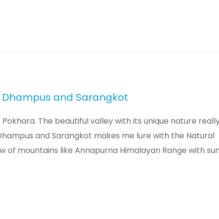
ra, Dhampus and Sarangkot
Pokhara. The beautiful valley with its unique nature reall
Dhampus and Sarangkot makes me lure with the Natural
w of mountains like Annapurna Himalayan Range with sun