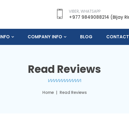
VIBER, WHATSAPP
+977 9849088214 (Bijay R
INFO
COMPANY INFO
BLOG
CONTACT
Read Reviews
Home
Read Reviews