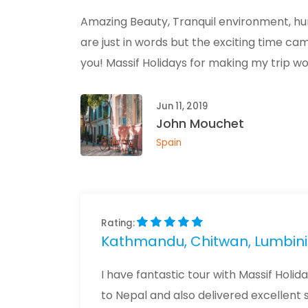
Amazing Beauty, Tranquil environment, hum
are just in words but the exciting time c
you! Massif Holidays for making my trip w
Jun 11, 2019
John Mouchet
Spain
Rating:
Kathmandu, Chitwan, Lumbini 
I have fantastic tour with Massif Holid
to Nepal and also delivered excellent 