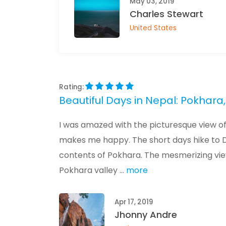
May 03, 2019
Charles Stewart
United States
Rating:
Beautiful Days in Nepal: Pokha
I was amazed with the picturesque view of 
makes me happy. The short days hike to 
contents of Pokhara. The mesmerizing vie
Pokhara valley ...
more
Apr 17, 2019
Jhonny Andre