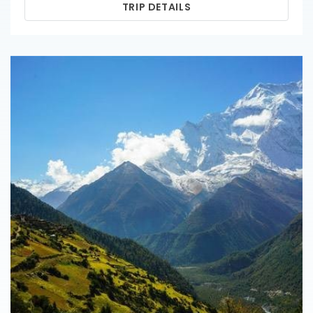
TRIP DETAILS