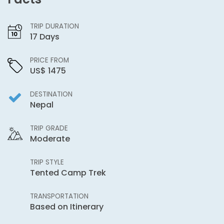
TRIP DURATION
17 Days
PRICE FROM
US$ 1475
DESTINATION
Nepal
TRIP GRADE
Moderate
TRIP STYLE
Tented Camp Trek
TRANSPORTATION
Based on Itinerary