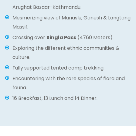
Arughat Bazaar-Kathmandu.
Mesmerizing view of Manaslu, Ganesh & Langtang
Massif.
Crossing over
Singla Pass
(4760 Meters).
Exploring the different ethnic communities &
culture.
Fully supported tented camp trekking.
Encountering with the rare species of flora and
fauna.
16 Breakfast, 13 Lunch and 14 Dinner.