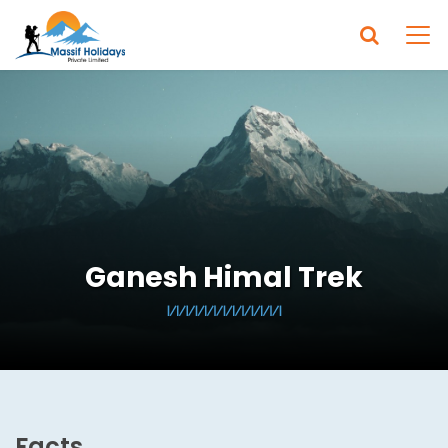
Ganesh Himal Trek
Facts