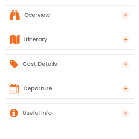
Overview
Itinerary
Cost Details
Departure
Useful Info