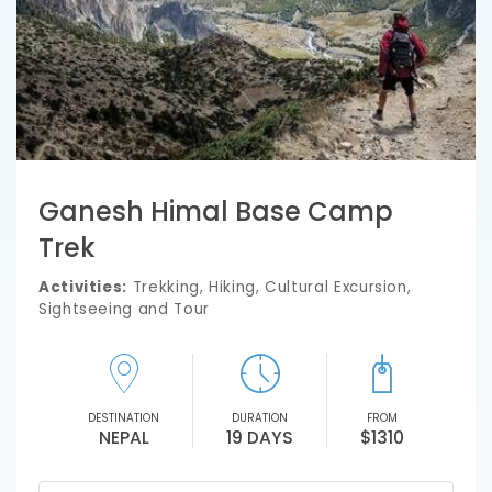
Ganesh Himal Base Camp
Trek
Activities:
Trekking, Hiking, Cultural Excursion,
Sightseeing and Tour
DESTINATION
DURATION
FROM
NEPAL
19 DAYS
$1310