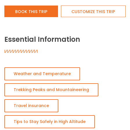
BOOK THIS TRIP
CUSTOMIZE THIS TRIP
Essential Information
Weather and Temperature
Trekking Peaks and Mountaineering
Travel insurance
Tips to Stay Safely in High Altitude