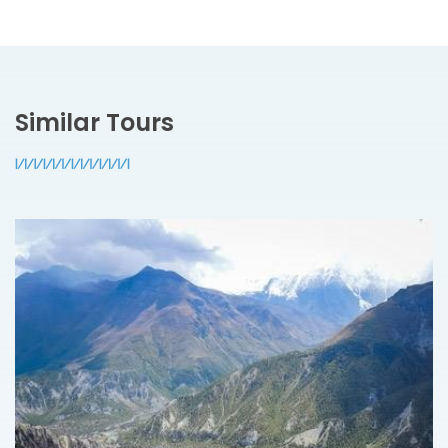
Similar Tours