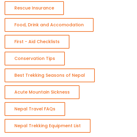
Rescue Insurance
Food, Drink and Accomodation
First - Aid Checklists
Conservation Tips
Best Trekking Seasons of Nepal
Acute Mountain Sickness
Nepal Travel FAQs
Nepal Trekking Equipment List