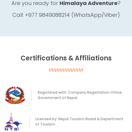
Are you ready for
Himalaya Adventure
?
Call: +977 9849088214 (WhatsApp/Viber)
Certifications & Affiliations
Registered with: Company Registration Office,
Government of Nepal
Licensed by: Nepal Tourism Board & Department
of Tourism