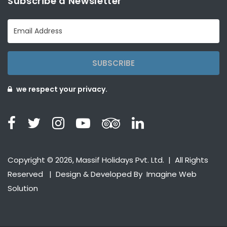
Subscribe a Newsletter
SUBSCRIBE
we respect your privacy.
Copyright © 2026, Massif Holidays Pvt. Ltd. | All Rights
Reserved | Design & Developed By
Imagine Web
Solution