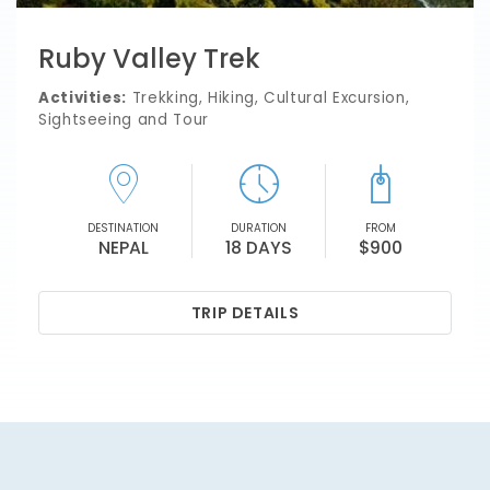
Ruby Valley Trek
Activities:
Trekking, Hiking, Cultural Excursion,
Sightseeing and Tour
DESTINATION
DURATION
FROM
NEPAL
18 DAYS
$900
TRIP DETAILS