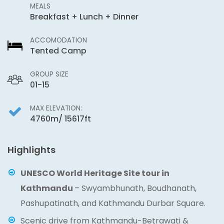
MEALS
Breakfast + Lunch + Dinner
ACCOMODATION
Tented Camp
GROUP SIZE
01-15
MAX ELEVATION:
4760m/ 15617ft
Highlights
UNESCO World Heritage Site tour in
Kathmandu
– Swyambhunath, Boudhanath,
Pashupatinath, and Kathmandu Durbar Square.
Scenic drive from Kathmandu-Betrawati &