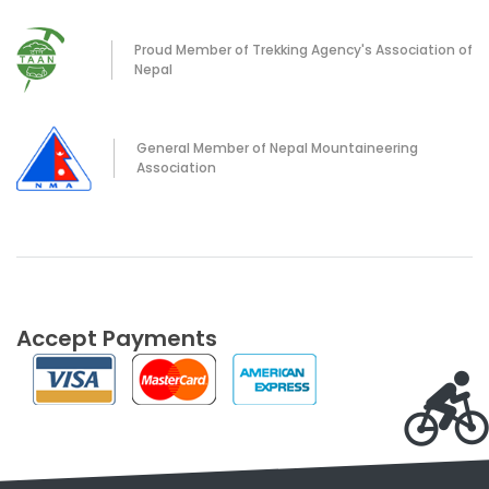
Proud Member of Trekking Agency's Association of
Nepal
General Member of Nepal Mountaineering
Association
Accept Payments