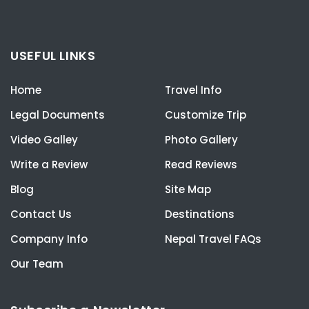
USEFUL LINKS
Home
Travel Info
Legal Documents
Customize Trip
Video Galley
Photo Gallery
Write a Review
Read Reviews
Blog
Site Map
Contact Us
Destinations
Company Info
Nepal Travel FAQs
Our Team