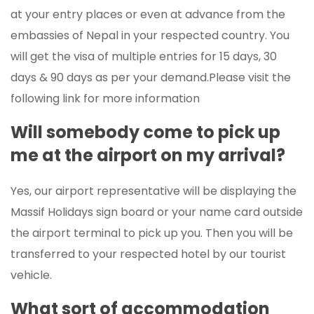
at your entry places or even at advance from the
embassies of Nepal in your respected country. You
will get the visa of multiple entries for 15 days, 30
days & 90 days as per your demand.Please visit the
following link for more information
Will somebody come to pick up
me at the airport on my arrival?
Yes, our airport representative will be displaying the
Massif Holidays sign board or your name card outside
the airport terminal to pick up you. Then you will be
transferred to your respected hotel by our tourist
vehicle.
What sort of accommodation