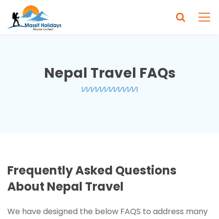
Nepal Travel FAQs
Frequently Asked Questions
About Nepal Travel
We have designed the below FAQS to address many