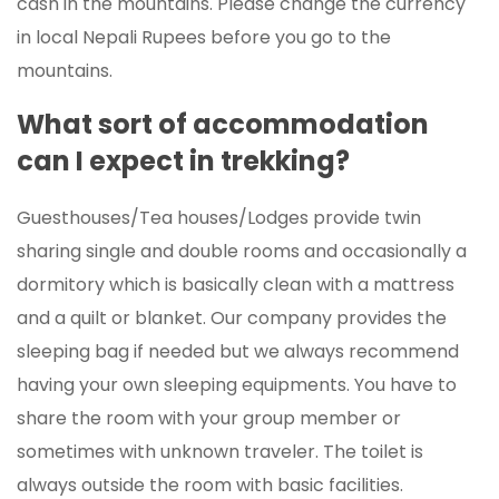
cash in the mountains. Please change the currency
in local Nepali Rupees before you go to the
mountains.
What sort of accommodation
can I expect in trekking?
Guesthouses/Tea houses/Lodges provide twin
sharing single and double rooms and occasionally a
dormitory which is basically clean with a mattress
and a quilt or blanket. Our company provides the
sleeping bag if needed but we always recommend
having your own sleeping equipments. You have to
share the room with your group member or
sometimes with unknown traveler. The toilet is
always outside the room with basic facilities.