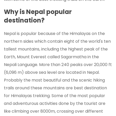
Why is Nepal popular
destination?
Nepal is popular because of the Himalayas on the
northern sides which contain eight of the world's ten
tallest mountains, including the highest peak of the
Earth, Mount Everest called Sagarmatha in the
Nepali Language. More than 240 peaks over 20,000 ft
(6,096 m) above sea level are located in Nepal.
Probably the most beautiful and the scenic hiking
trails around these mountains are best destination
for Himalayas trekking. Some of the most popular
and adventurous activities done by the tourist are
like climbing over 8000m, crossing over different