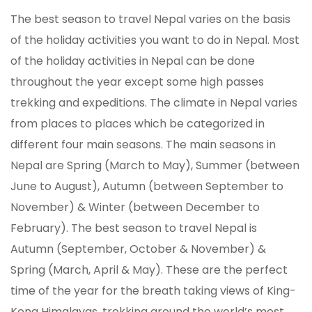
The best season to travel Nepal varies on the basis
of the holiday activities you want to do in Nepal. Most
of the holiday activities in Nepal can be done
throughout the year except some high passes
trekking and expeditions. The climate in Nepal varies
from places to places which be categorized in
different four main seasons. The main seasons in
Nepal are Spring (March to May), Summer (between
June to August), Autumn (between September to
November) & Winter (between December to
February). The best season to travel Nepal is
Autumn (September, October & November) &
Spring (March, April & May). These are the perfect
time of the year for the breath taking views of King-
Kong Himalayas, trekking around the world’s most