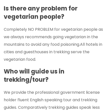
Is there any problem for
vegetarian people?
Completely NO PROBLEM for vegetarian people as
we always recommends going vegetarian in the
mountains to avoid any food poisoning.All hotels in
cities and guesthouses in trekking serve the
vegetarian food.
Who will guide us in
trekking/tour?
We provide the professional government license
holder fluent English speaking tour and trekking
guides. Comparatively trekking guides speak less