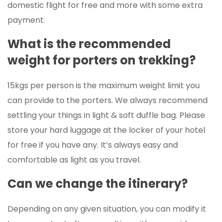
domestic flight for free and more with some extra
payment.
What is the recommended
weight for porters on trekking?
15kgs per person is the maximum weight limit you
can provide to the porters. We always recommend
settling your things in light & soft duffle bag. Please
store your hard luggage at the locker of your hotel
for free if you have any. It’s always easy and
comfortable as light as you travel.
Can we change the itinerary?
Depending on any given situation, you can modify it