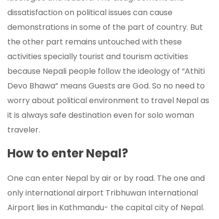
dissatisfaction on political issues can cause
demonstrations in some of the part of country. But
the other part remains untouched with these
activities specially tourist and tourism activities
because Nepali people follow the ideology of “Athiti
Devo Bhawa” means Guests are God. So no need to
worry about political environment to travel Nepal as
it is always safe destination even for solo woman
traveler.
How to enter Nepal?
One can enter Nepal by air or by road. The one and
only international airport Tribhuwan International
Airport lies in Kathmandu- the capital city of Nepal.