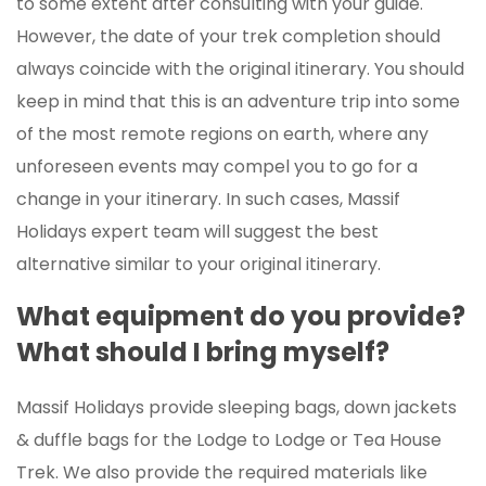
to some extent after consulting with your guide.
However, the date of your trek completion should
always coincide with the original itinerary. You should
keep in mind that this is an adventure trip into some
of the most remote regions on earth, where any
unforeseen events may compel you to go for a
change in your itinerary. In such cases, Massif
Holidays expert team will suggest the best
alternative similar to your original itinerary.
What equipment do you provide?
What should I bring myself?
Massif Holidays provide sleeping bags, down jackets
& duffle bags for the Lodge to Lodge or Tea House
Trek. We also provide the required materials like