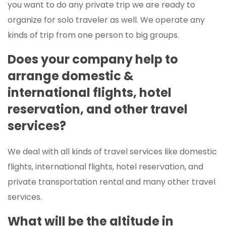
you want to do any private trip we are ready to
organize for solo traveler as well. We operate any
kinds of trip from one person to big groups.
Does your company help to
arrange domestic &
international flights, hotel
reservation, and other travel
services?
We deal with all kinds of travel services like domestic
flights, international flights, hotel reservation, and
private transportation rental and many other travel
services.
What will be the altitude in