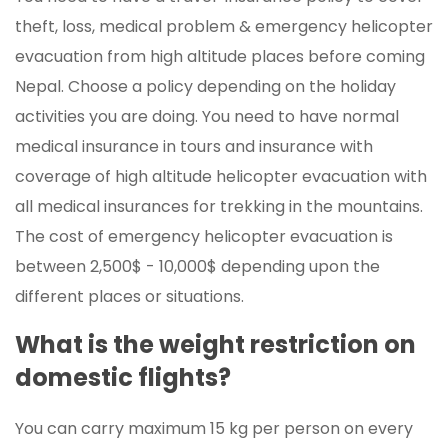
theft, loss, medical problem & emergency helicopter
evacuation from high altitude places before coming
Nepal. Choose a policy depending on the holiday
activities you are doing. You need to have normal
medical insurance in tours and insurance with
coverage of high altitude helicopter evacuation with
all medical insurances for trekking in the mountains.
The cost of emergency helicopter evacuation is
between 2,500$ - 10,000$ depending upon the
different places or situations.
What is the weight restriction on
domestic flights?
You can carry maximum 15 kg per person on every