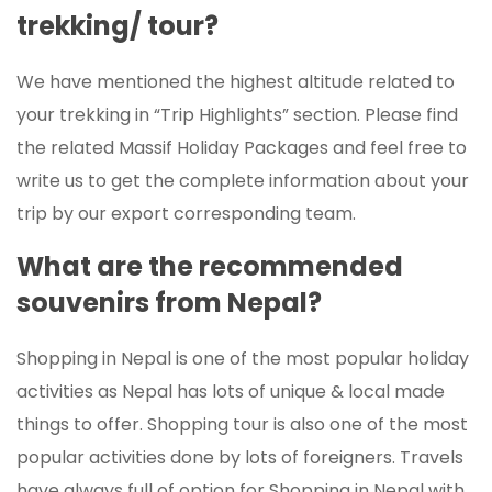
trekking/ tour?
We have mentioned the highest altitude related to
your trekking in “Trip Highlights” section. Please find
the related Massif Holiday Packages and feel free to
write us to get the complete information about your
trip by our export corresponding team.
What are the recommended
souvenirs from Nepal?
Shopping in Nepal is one of the most popular holiday
activities as Nepal has lots of unique & local made
things to offer. Shopping tour is also one of the most
popular activities done by lots of foreigners. Travels
have always full of option for Shopping in Nepal with