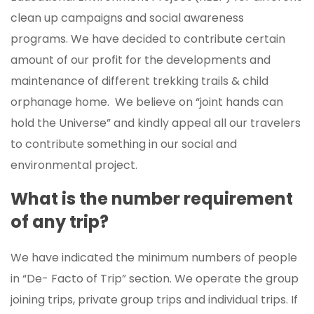
clean up campaigns and social awareness
programs. We have decided to contribute certain
amount of our profit for the developments and
maintenance of different trekking trails & child
orphanage home. We believe on “joint hands can
hold the Universe” and kindly appeal all our travelers
to contribute something in our social and
environmental project.
What is the number requirement
of any trip?
We have indicated the minimum numbers of people
in “De- Facto of Trip” section. We operate the group
joining trips, private group trips and individual trips. If