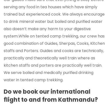
serving any food in tea houses which have simply
trained but experienced cook. We always encourage
to drink mineral water but boiled and purified water
also doesn’t make any harm to your digestive
system.While on tented camp trekking, our crew has
good combination of Guides, Sherpas, Cooks, Kitchen
staffs and Porters. Guides and cooks are technically,
practically and theoretically well train where as
kitchen staffs and porters are practically well train.
We serve boiled and medically purified drinking
water in tented camp trekking.
Do we book our international
flight to and from Kathmandu?