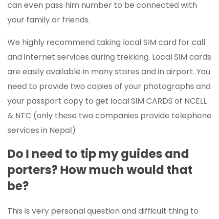
can even pass him number to be connected with
your family or friends.
We highly recommend taking local SIM card for call
and internet services during trekking. Local SIM cards
are easily available in many stores and in airport. You
need to provide two copies of your photographs and
your passport copy to get local SIM CARDS of NCELL
& NTC (only these two companies provide telephone
services in Nepal)
Do I need to tip my guides and
porters? How much would that
be?
This is very personal question and difficult thing to