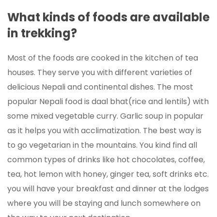
What kinds of foods are available
in trekking?
Most of the foods are cooked in the kitchen of tea
houses. They serve you with different varieties of
delicious Nepali and continental dishes. The most
popular Nepali food is daal bhat(rice and lentils) with
some mixed vegetable curry. Garlic soup in popular
as it helps you with acclimatization. The best way is
to go vegetarian in the mountains. You kind find all
common types of drinks like hot chocolates, coffee,
tea, hot lemon with honey, ginger tea, soft drinks etc.
you will have your breakfast and dinner at the lodges
where you will be staying and lunch somewhere on