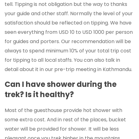
tell. Tipping is not obligation but the way to thanks
your guide and other staff. Normally the level of your
satisfaction should be reflected on tipping. We have
seen everything from USD 10 to USD 1000 per person
for guides and porters. Our recommendation will be
always to spend minimum 10% of your total trip cost
for tipping to all local staffs. You can also talk in
detail about it in our pre-trip meeting in Kathmandu.
Can I have shower during the
trek? Is it healthy?
Most of the guesthouse provide hot shower with
some extra cost. And in rest of the places, bucket
water will be provided for shower. It will be less
pleasant once you trek higher in the mountains.