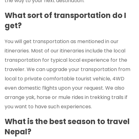
the way to your next destination.
What sort of transportation do I
get?
You will get transportation as mentioned in our
itineraries. Most of our itineraries include the local
transportation for typical local experience for the
traveler. We can upgrade your transportation from
local to private comfortable tourist vehicle, 4WD
even domestic flights upon your request. We also
arrange yak, horse or mule rides in trekking trails if
you want to have such experiences.
What is the best season to travel
Nepal?