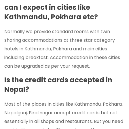
can I expect in cities like
Kathmandu, Pokhara etc
?
Normally we provide standard rooms with twin
sharing accommodations at three star category
hotels in Kathmandu, Pokhara and main cities
including breakfast. Accommodation in these cities
can be upgraded as per your request.
Is the credit cards accepted in
Nepal?
Most of the places in cities like Kathmandu, Pokhara,
Nepalgunj, Biratnagar accept credit cards but not
essentially in all shops and restaurants. But you need