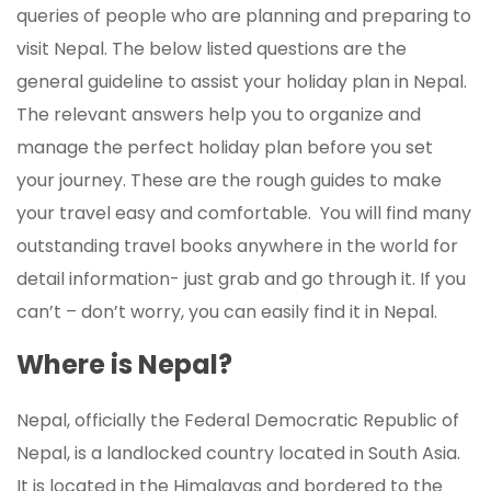
queries of people who are planning and preparing to
visit Nepal. The below listed questions are the
general guideline to assist your holiday plan in Nepal.
The relevant answers help you to organize and
manage the perfect holiday plan before you set
your journey. These are the rough guides to make
your travel easy and comfortable. You will find many
outstanding travel books anywhere in the world for
detail information- just grab and go through it. If you
can’t – don’t worry, you can easily find it in Nepal.
Where is Nepal?
Nepal, officially the Federal Democratic Republic of
Nepal, is a landlocked country located in South Asia.
It is located in the Himalayas and bordered to the