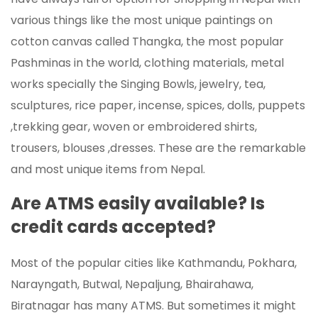
various things like the most unique paintings on
cotton canvas called Thangka, the most popular
Pashminas in the world, clothing materials, metal
works specially the Singing Bowls, jewelry, tea,
sculptures, rice paper, incense, spices, dolls, puppets
,trekking gear, woven or embroidered shirts,
trousers, blouses ,dresses. These are the remarkable
and most unique items from Nepal.
Are ATMS easily available? Is
credit cards accepted?
Most of the popular cities like Kathmandu, Pokhara,
Narayngath, Butwal, Nepaljung, Bhairahawa,
Biratnagar has many ATMS. But sometimes it might