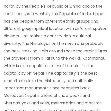
north by the People's Republic of China, and to the
south, east, and west by the Republic of India. Nepal
has the people from different ethnic groups and
different geographical location with different spoken
dialects. This makes a country rich in cultural
diversity. The Himalayas on the north and probably
the best trekking trails around these mountains lures
the travelers from all around the world. Kathmandu
which is also popular as “city of temples” is the
capital city on Nepal. The capital city is the best
place to explore the historically and culturally
important monuments since centuries back.
Moreover, Nepal is a land of snow peaks and
Sherpas, yaks and yetis, monasteries and mantras
with some of the best trekking trails on the earth.