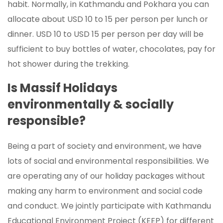
habit. Normally, in Kathmandu and Pokhara you can
allocate about USD 10 to 15 per person per lunch or
dinner. USD 10 to USD 15 per person per day will be
sufficient to buy bottles of water, chocolates, pay for
hot shower during the trekking.
Is Massif Holidays
environmentally & socially
responsible?
Being a part of society and environment, we have
lots of social and environmental responsibilities. We
are operating any of our holiday packages without
making any harm to environment and social code
and conduct. We jointly participate with Kathmandu
Educational Environment Project (KEEP) for different