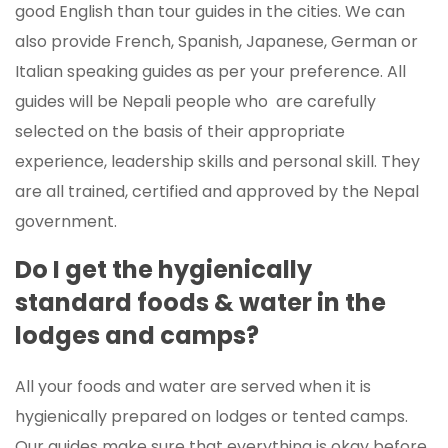
good English than tour guides in the cities. We can
also provide French, Spanish, Japanese, German or
Italian speaking guides as per your preference. All
guides will be Nepali people who are carefully
selected on the basis of their appropriate
experience, leadership skills and personal skill. They
are all trained, certified and approved by the Nepal
government.
Do I get the hygienically
standard foods & water in the
lodges and camps?
All your foods and water are served when it is
hygienically prepared on lodges or tented camps.
Our guides make sure that everything is okay before