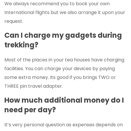
We always recommend you to book your own
International flights but we also arrange it upon your
request.
Can I charge my gadgets during
trekking?
Most of the places in your tea houses have charging
facilities. You can charge your devices by paying
some extra money. Its good if you brings TWO or
THREE pin travel adapter.
How much additional money do I
need per day?
It’s very personal question as expenses depends on