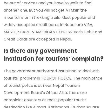
be out of services and you have to walk to find
another one. But you will not get ATMSin the
mountains or in trekking trails. Most popular and
widely accepted credit cards in Nepal are VISA,
MASTER CARD & AMERICAN EXPRESS. Both Debit and
Credit Cards are accepted in Nepal.
Is there any government
institution for tourists’ complain?
The government authorized institution to deal with
tourists’ problem is TOURIST POLICE. The main office
of tourist police is at near Nepal Tourism
Development Board's Office. Also, there are
complaint counters at most popular tourist
destination like Airport, Kathmandu Durbar Square,