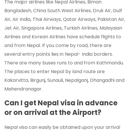
The major airlines like Nepal Airlines, Biman
Bangladesh, China South West Airlines, Druk Air, Gulf
Air, Air India, Thai Airways, Qatar Airways, Pakistan Air,
Jet Air, Singapore Airlines, Turkish Airlines, Malaysian
Airlines and Korean Airlines have schedule flights to
and from Nepal. If you come by road, there are
several entry points lies in Nepal- India borders.
There are many buses runs to and from Kathmandu.
The places to enter Nepal by land route are
Kakarvitta, Birgunj, Sunauli, Nepalganj, Dhangadhi and
Mahendranagar.
Can I get Nepal visa in advance
or on arrival at the Airport?
Nepal visa can easily be obtained upon your arrival