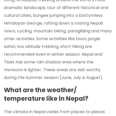
dramatic landscape, tour of different historical and
cultural cities, bungee jumping into a bottomless
Himalayan George, rafting down a roaring Nepali
rivers, cycling, mountain biking, paragliding and many
other activities. Some activities like tours, jungle
safari, low altitude trekking, short hiking are
recommended even in winter season. Nepal and
Tibet has some rain shadow area where the
monsoon is lighter. These areas are visit worthy
during the Summer season (June, July & August).
What are the weather/
temperature like in Nepal?
The climate in Nepal varies from places to places