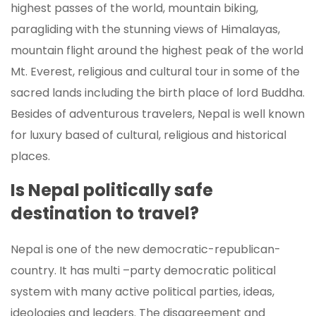
highest passes of the world, mountain biking,
paragliding with the stunning views of Himalayas,
mountain flight around the highest peak of the world
Mt. Everest, religious and cultural tour in some of the
sacred lands including the birth place of lord Buddha.
Besides of adventurous travelers, Nepal is well known
for luxury based of cultural, religious and historical
places.
Is Nepal politically safe
destination to travel?
Nepal is one of the new democratic-republican-
country. It has multi –party democratic political
system with many active political parties, ideas,
ideologies and leaders. The disagreement and