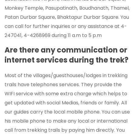
Monkey Temple, Pasupatinath, Boudhanath, Thamel,
Patan Durbar Square, Bhaktapur Durbar Square. You
can call for further inquiries or any assistance at 4-
247041, 4-4268969 during 11 a.m to 5 p.m
Are there any communication or
internet services during the trek?
Most of the villages/guesthouses/lodges in trekking
trails have telephones services. They provide the
WIFI service with some extra charge which helps to
get updated with social Medias, friends or family. All
our guides carry the local mobile phone. You can use
his mobile phone to make any local or international
call from trekking trails by paying him directly. You