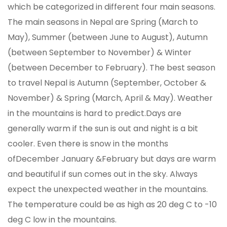
which be categorized in different four main seasons.
The main seasons in Nepal are Spring (March to
May), Summer (between June to August), Autumn
(between September to November) & Winter
(between December to February). The best season
to travel Nepal is Autumn (September, October &
November) & Spring (March, April & May). Weather
in the mountains is hard to predict.Days are
generally warm if the sun is out and night is a bit
cooler. Even there is snow in the months
ofDecember January &February but days are warm
and beautiful if sun comes out in the sky. Always
expect the unexpected weather in the mountains.
The temperature could be as high as 20 deg C to -10
deg C low in the mountains.