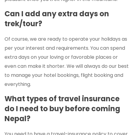
Can I add any extra days on
trek/tour?
Of course, we are ready to operate your holidays as
per your interest and requirements. You can spend
extra days on your loving or favorable places or
even can make it shorter. We will always do our best
to manage your hotel bookings, flight booking and
everything.
What types of travel insurance
do I need to buy before coming
Nepal?
You need to have a travel-insurance policy to cover