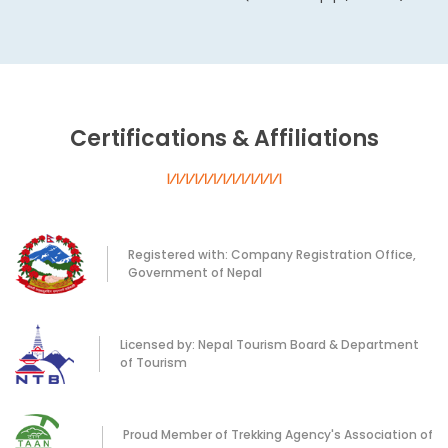
Certifications & Affiliations
Registered with: Company Registration Office,
Government of Nepal
Licensed by: Nepal Tourism Board & Department
of Tourism
Proud Member of Trekking Agency's Association of