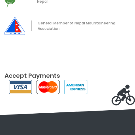
Nepal
General Member of Nepal Mountaineering
Association
Accept Payments