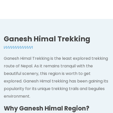
Ganesh Himal Trekking
Ganesh Himal Trekking is the least explored trekking
route of Nepal. As it remains tranquil with the
beautiful scenery, this region is worth to get
explored. Ganesh Himal trekking has been gaining its
popularity for its unique trekking trails and beguiles
environment.
Why Ganesh Himal Region?