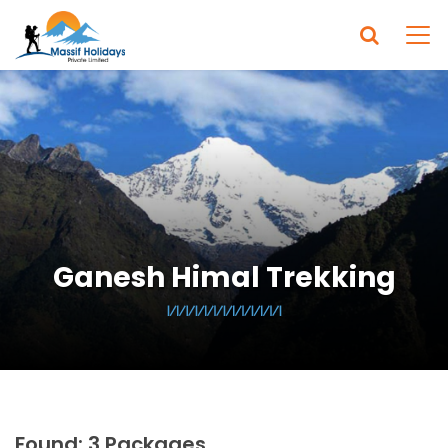
Ganesh Himal Trekking
Found: 3 Packages