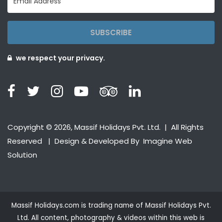
SUBSCRIBE
we respect your privacy.
Copyright © 2026, Massif Holidays Pvt. Ltd. | All Rights
Reserved | Design & Developed By
Imagine Web
Solution
Massif Holidays.com is trading name of Massif Holidays Pvt.
Ltd. All content, photography & videos within this web is