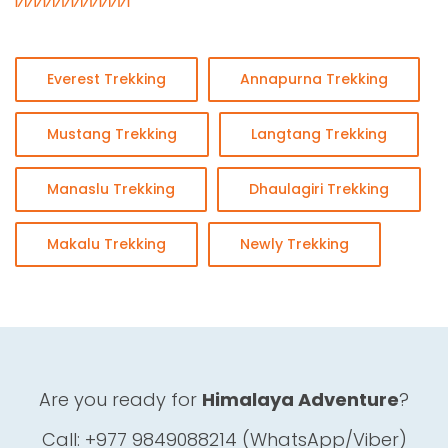
Everest Trekking
Annapurna Trekking
Mustang Trekking
Langtang Trekking
Manaslu Trekking
Dhaulagiri Trekking
Makalu Trekking
Newly Trekking
Are you ready for
Himalaya Adventure
?
Call: +977 9849088214 (WhatsApp/Viber)