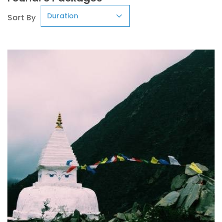
Sort By