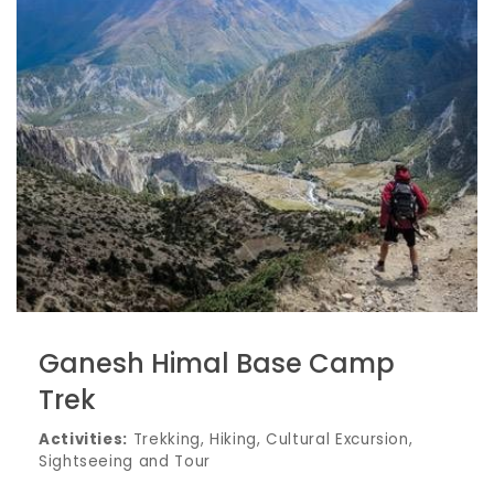
Ganesh Himal Base Camp
Trek
Activities:
Trekking, Hiking, Cultural Excursion,
Sightseeing and Tour