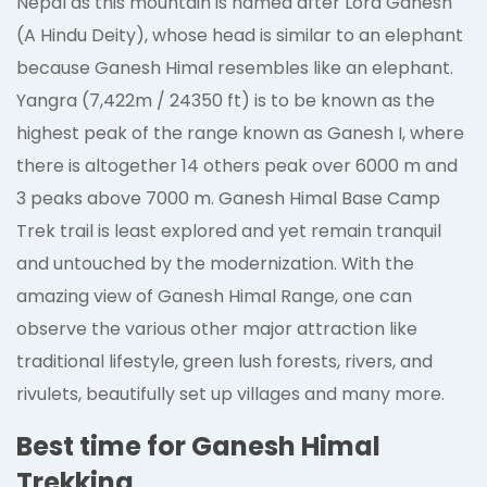
Nepal as this mountain is named after Lord Ganesh
(A Hindu Deity), whose head is similar to an elephant
because Ganesh Himal resembles like an elephant.
Yangra (7,422m / 24350 ft) is to be known as the
highest peak of the range known as Ganesh I, where
there is altogether 14 others peak over 6000 m and
3 peaks above 7000 m. Ganesh Himal Base Camp
Trek trail is least explored and yet remain tranquil
and untouched by the modernization. With the
amazing view of Ganesh Himal Range, one can
observe the various other major attraction like
traditional lifestyle, green lush forests, rivers, and
rivulets, beautifully set up villages and many more.
Best time for Ganesh Himal
Trekking