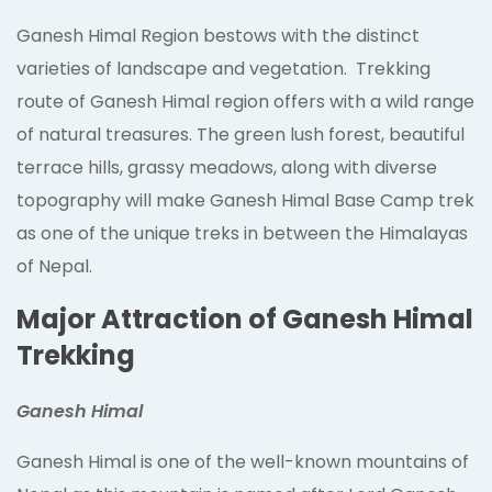
Ganesh Himal Region bestows with the distinct
varieties of landscape and vegetation. Trekking
route of Ganesh Himal region offers with a wild range
of natural treasures. The green lush forest, beautiful
terrace hills, grassy meadows, along with diverse
topography will make Ganesh Himal Base Camp trek
as one of the unique treks in between the Himalayas
of Nepal.
Major Attraction of Ganesh Himal
Trekking
Ganesh Himal
Ganesh Himal is one of the well-known mountains of