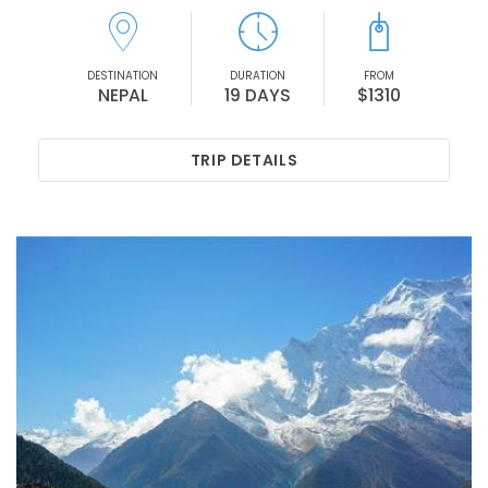
DESTINATION
DURATION
FROM
NEPAL
19 DAYS
$1310
TRIP DETAILS