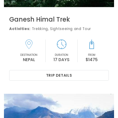
Ganesh Himal Trek
Activities:
Trekking, Sightseeing and Tour
DESTINATION
DURATION
FROM
NEPAL
17 DAYS
$1475
TRIP DETAILS