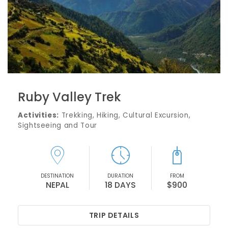
Ruby Valley Trek
Activities:
Trekking, Hiking, Cultural Excursion,
Sightseeing and Tour
DESTINATION
DURATION
FROM
NEPAL
18 DAYS
$900
TRIP DETAILS