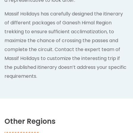
a representative to look after.
Massif Holidays has carefully designed the itinerary
of different packages of Ganesh Himal Region
trekking to ensure sufficient acclimatization, to
maximize the chance of crossing the passes and
complete the circuit. Contact the expert team of
Massif Holidays to customize the interesting trip if
the published itinerary doesn’t address your specific
requirements.
Other Regions