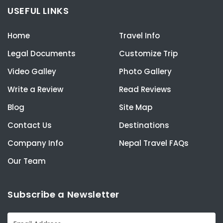
USEFUL LINKS
Home
Travel Info
Legal Documents
Customize Trip
Video Galley
Photo Gallery
Write a Review
Read Reviews
Blog
Site Map
Contact Us
Destinations
Company Info
Nepal Travel FAQs
Our Team
Subscribe a Newsletter