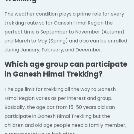
The weather condition plays a prime role for every
trekking route so for Ganesh Himal Region the
perfect time is September to November (Autumn)
and March to May (Spring) and also can be enrolled
during January, February, and December.
Which age group can participate
in Ganesh Himal Trekking?
The age limit for trekking all the way to Ganesh
Himal Region varies as per interest and group.
Basically, the age bar from 15-50 years old can
participate in Ganesh Himal Trekking but the
children and old age people need a family member,