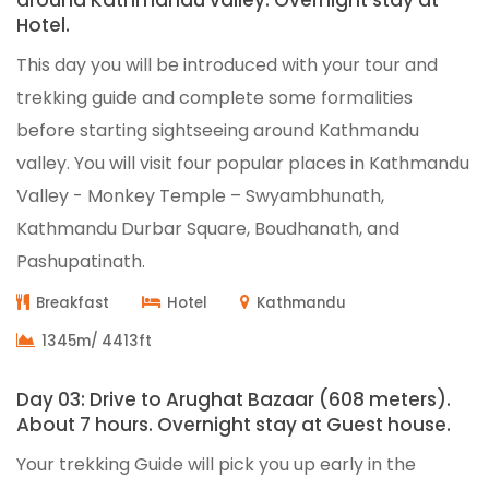
around Kathmandu valley. Overnight stay at
Hotel.
This day you will be introduced with your tour and
trekking guide and complete some formalities
before starting sightseeing around Kathmandu
valley. You will visit four popular places in Kathmandu
Valley - Monkey Temple – Swyambhunath,
Kathmandu Durbar Square, Boudhanath, and
Pashupatinath.
Breakfast
Hotel
Kathmandu
1345m/ 4413ft
Day 03: Drive to Arughat Bazaar (608 meters).
About 7 hours. Overnight stay at Guest house.
Your trekking Guide will pick you up early in the