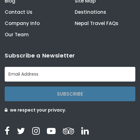
Blog
Site Map
Contact Us
Destinations
Company Info
Nepal Travel FAQs
Our Team
Subscribe a Newsletter
SUBSCRIBE
we respect your privacy.