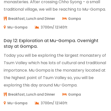
monasteries. After crossing Chho Syong – a small
traditional village, we will be reaching to Mu-Gompa.
Breakfast, Lunch and Dinner
Gompa
Mu-Gompa
3700m/ 12140ft
Day 12: Exploration at Mu-Gompa. Overnight
stay at Gompa.
Today you will be exploring the largest monastery of
Tsum Valley which has lots of cultural and traditional
importance. Mu Gompa is the monastery located at
the highest point of Tsum Valley so, you will be
exploring this day around Mu-Gompa.
Breakfast, Lunch and Dinner
Gompa
Mu-Gompa
3700m/ 12140ft