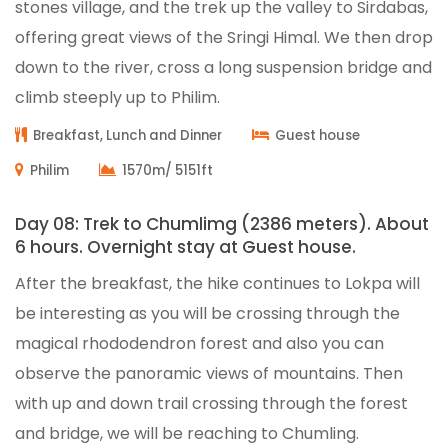
stones village, and the trek up the valley to Sirdabas,
offering great views of the Sringi Himal. We then drop
down to the river, cross a long suspension bridge and
climb steeply up to Philim.
Breakfast, Lunch and Dinner
Guest house
Philim
1570m/ 5151ft
Day 08: Trek to Chumlimg (2386 meters). About
6 hours. Overnight stay at Guest house.
After the breakfast, the hike continues to Lokpa will
be interesting as you will be crossing through the
magical rhododendron forest and also you can
observe the panoramic views of mountains. Then
with up and down trail crossing through the forest
and bridge, we will be reaching to Chumling.