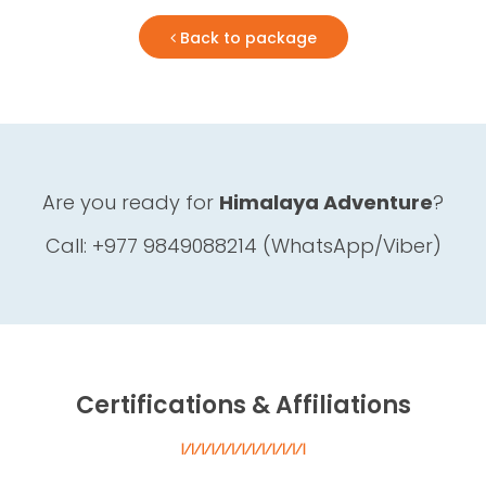
Back to package
Are you ready for
Himalaya Adventure
?
Call: +977 9849088214 (WhatsApp/Viber)
Certifications & Affiliations