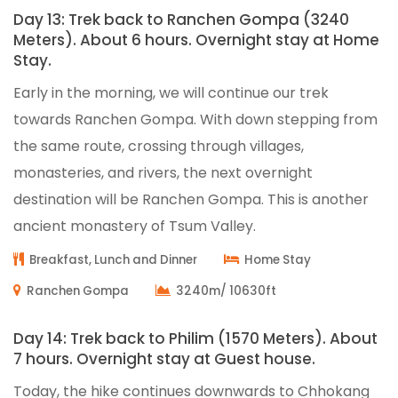
Day 13: Trek back to Ranchen Gompa (3240
Meters). About 6 hours. Overnight stay at Home
Stay.
Early in the morning, we will continue our trek
towards Ranchen Gompa. With down stepping from
the same route, crossing through villages,
monasteries, and rivers, the next overnight
destination will be Ranchen Gompa. This is another
ancient monastery of Tsum Valley.
Breakfast, Lunch and Dinner
Home Stay
Ranchen Gompa
3240m/ 10630ft
Day 14: Trek back to Philim (1570 Meters). About
7 hours. Overnight stay at Guest house.
Today, the hike continues downwards to Chhokang