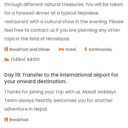
through different natural treasures. You will be taken
for a farewell dinner at a typical Nepalese
restaurant with a cultural show in the evening. Please
feel free to contact us if you are planning any other
trips in the land of Himalayas.
Breakfast and Dinner
Hotel
Kathmandu
1345m/ 4413ft
Day 19: Transfer to the international airport for
your onward destination.
Thanks for joining your trip with us. Massif Holidays
Team always heartily welcomes you for another
adventure in Nepal.
Breakfast