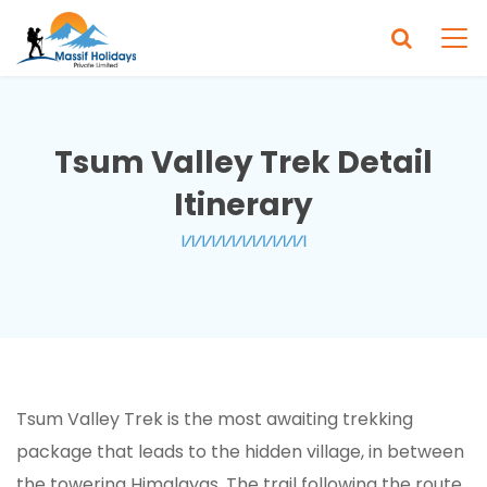
Tsum Valley Trek Detail
Itinerary
Tsum Valley Trek is the most awaiting trekking
package that leads to the hidden village, in between
the towering Himalayas. The trail following the route