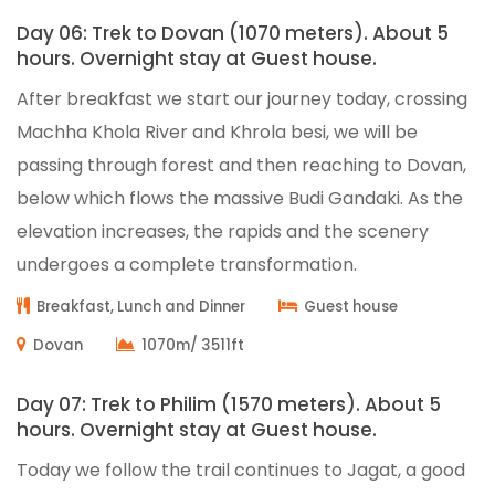
Day 06: Trek to Dovan (1070 meters). About 5
hours. Overnight stay at Guest house.
After breakfast we start our journey today, crossing
Machha Khola River and Khrola besi, we will be
passing through forest and then reaching to Dovan,
below which flows the massive Budi Gandaki. As the
elevation increases, the rapids and the scenery
undergoes a complete transformation.
Breakfast, Lunch and Dinner
Guest house
Dovan
1070m/ 3511ft
Day 07: Trek to Philim (1570 meters). About 5
hours. Overnight stay at Guest house.
Today we follow the trail continues to Jagat, a good