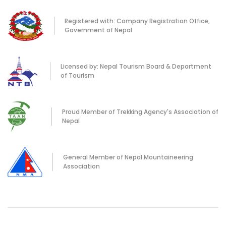
Registered with: Company Registration Office,
Government of Nepal
Licensed by: Nepal Tourism Board & Department
of Tourism
Proud Member of Trekking Agency's Association of
Nepal
General Member of Nepal Mountaineering
Association