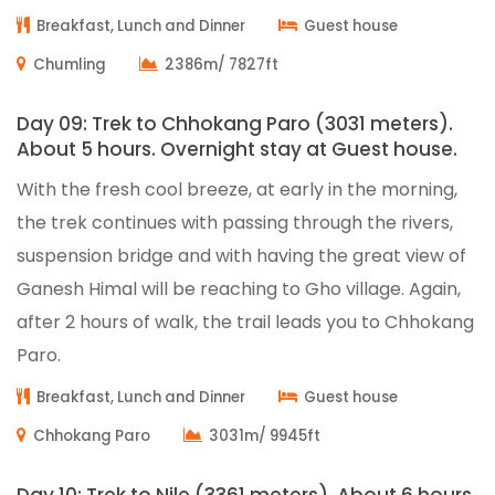
Breakfast, Lunch and Dinner
Guest house
Chumling
2386m/ 7827ft
Day 09: Trek to Chhokang Paro (3031 meters).
About 5 hours. Overnight stay at Guest house.
With the fresh cool breeze, at early in the morning,
the trek continues with passing through the rivers,
suspension bridge and with having the great view of
Ganesh Himal will be reaching to Gho village. Again,
after 2 hours of walk, the trail leads you to Chhokang
Paro.
Breakfast, Lunch and Dinner
Guest house
Chhokang Paro
3031m/ 9945ft