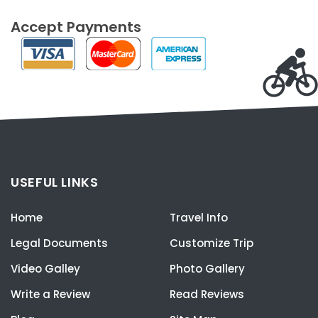
Accept Payments
USEFUL LINKS
Home
Travel Info
Legal Documents
Customize Trip
Video Galley
Photo Gallery
Write a Review
Read Reviews