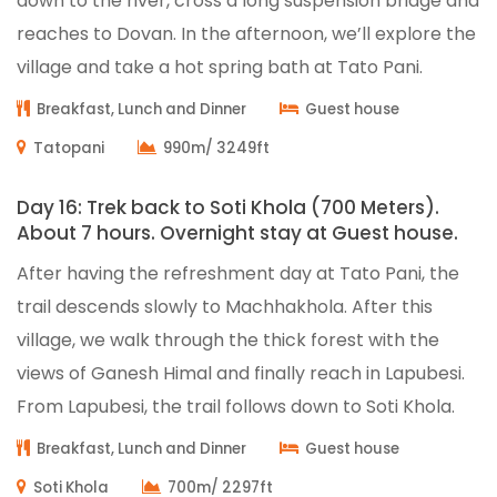
down to the river, cross a long suspension bridge and
reaches to Dovan. In the afternoon, we’ll explore the
village and take a hot spring bath at Tato Pani.
Breakfast, Lunch and Dinner
Guest house
Tatopani
990m/ 3249ft
Day 16: Trek back to Soti Khola (700 Meters).
About 7 hours. Overnight stay at Guest house.
After having the refreshment day at Tato Pani, the
trail descends slowly to Machhakhola. After this
village, we walk through the thick forest with the
views of Ganesh Himal and finally reach in Lapubesi.
From Lapubesi, the trail follows down to Soti Khola.
Breakfast, Lunch and Dinner
Guest house
Soti Khola
700m/ 2297ft