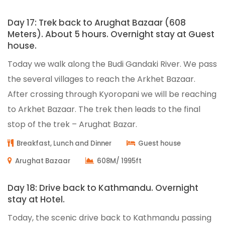
Day 17: Trek back to Arughat Bazaar (608
Meters). About 5 hours. Overnight stay at Guest
house.
Today we walk along the Budi Gandaki River. We pass
the several villages to reach the Arkhet Bazaar.
After crossing through Kyoropani we will be reaching
to Arkhet Bazaar. The trek then leads to the final
stop of the trek – Arughat Bazar.
Breakfast, Lunch and Dinner
Guest house
Arughat Bazaar
608M/ 1995ft
Day 18: Drive back to Kathmandu. Overnight
stay at Hotel.
Today, the scenic drive back to Kathmandu passing