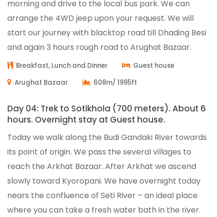
morning and drive to the local bus park. We can
arrange the 4WD jeep upon your request. We will
start our journey with blacktop road till Dhading Besi
and again 3 hours rough road to Arughat Bazaar.
Breakfast, Lunch and Dinner
Guest house
Arughat Bazaar
608m/ 1995ft
Day 04: Trek to Sotikhola (700 meters). About 6
hours. Overnight stay at Guest house.
Today we walk along the Budi Gandaki River towards
its point of origin. We pass the several villages to
reach the Arkhat Bazaar. After Arkhat we ascend
slowly toward Kyoropani. We have overnight today
nears the confluence of Seti River – an ideal place
where you can take a fresh water bath in the river.