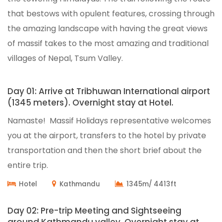
that bestows with opulent features, crossing through
the amazing landscape with having the great views
of massif takes to the most amazing and traditional
villages of Nepal, Tsum Valley.
Day 01: Arrive at Tribhuwan International airport
(1345 meters). Overnight stay at Hotel.
Namaste! Massif Holidays representative welcomes
you at the airport, transfers to the hotel by private
transportation and then the short brief about the
entire trip.
Hotel
Kathmandu
1345m/ 4413ft
Day 02: Pre-trip Meeting and Sightseeing