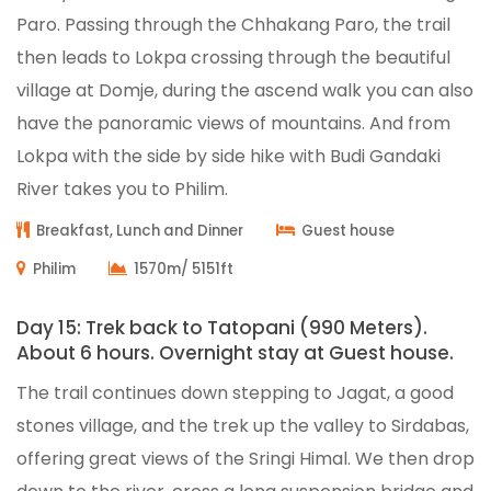
Paro. Passing through the Chhakang Paro, the trail
then leads to Lokpa crossing through the beautiful
village at Domje, during the ascend walk you can also
have the panoramic views of mountains. And from
Lokpa with the side by side hike with Budi Gandaki
River takes you to Philim.
Breakfast, Lunch and Dinner
Guest house
Philim
1570m/ 5151ft
Day 15: Trek back to Tatopani (990 Meters).
About 6 hours. Overnight stay at Guest house.
The trail continues down stepping to Jagat, a good
stones village, and the trek up the valley to Sirdabas,
offering great views of the Sringi Himal. We then drop