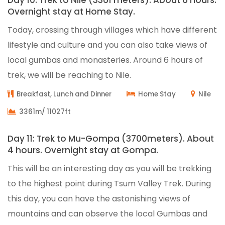
Day 10: Trek to Nile (3361 meters). About 6 hours.
Overnight stay at Home Stay.
Today, crossing through villages which have different
lifestyle and culture and you can also take views of
local gumbas and monasteries. Around 6 hours of
trek, we will be reaching to Nile.
Breakfast, Lunch and Dinner
Home Stay
Nile
3361m/ 11027ft
Day 11: Trek to Mu-Gompa (3700meters). About
4 hours. Overnight stay at Gompa.
This will be an interesting day as you will be trekking
to the highest point during Tsum Valley Trek. During
this day, you can have the astonishing views of
mountains and can observe the local Gumbas and