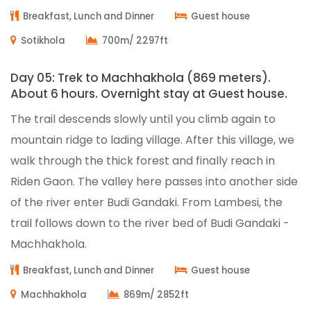
Breakfast, Lunch and Dinner
Guest house
Sotikhola
700m/ 2297ft
Day 05: Trek to Machhakhola (869 meters).
About 6 hours. Overnight stay at Guest house.
The trail descends slowly until you climb again to
mountain ridge to lading village. After this village, we
walk through the thick forest and finally reach in
Riden Gaon. The valley here passes into another side
of the river enter Budi Gandaki. From Lambesi, the
trail follows down to the river bed of Budi Gandaki -
Machhakhola.
Breakfast, Lunch and Dinner
Guest house
Machhakhola
869m/ 2852ft