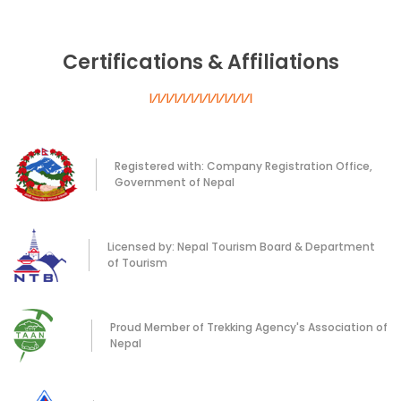
Certifications & Affiliations
Registered with: Company Registration Office,
Government of Nepal
Licensed by: Nepal Tourism Board & Department
of Tourism
Proud Member of Trekking Agency's Association of
Nepal