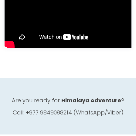
Are you ready for
Himalaya Adventure
?
Call: +977 9849088214 (WhatsApp/Viber)