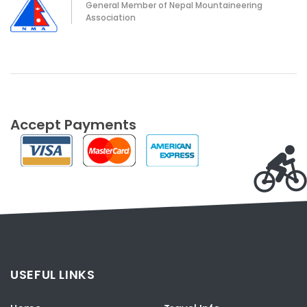
General Member of Nepal Mountaineering
Association
Accept Payments
USEFUL LINKS