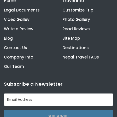
Home
Travel Info
Legal Documents
Customize Trip
Video Galley
Photo Gallery
Write a Review
Read Reviews
Blog
Site Map
Contact Us
Destinations
Company Info
Nepal Travel FAQs
Our Team
Subscribe a Newsletter
SUBSCRIBE