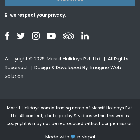
we respect your privacy.
Copyright © 2026, Massif Holidays Pvt. Ltd. | All Rights
Reserved | Design & Developed By
Imagine Web
Solution
Massif Holidays.com is trading name of Massif Holidays Pvt.
Ltd. All content, photography & videos within this web is
copyright & may not be reproduced without our permission.
Made with
in Nepal