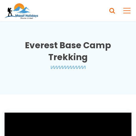
Everest Base Camp
Trekking