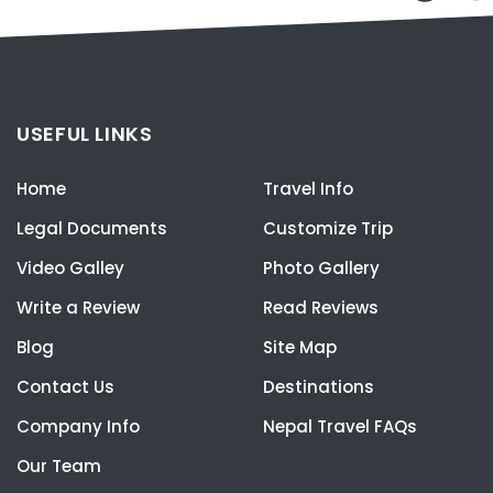
USEFUL LINKS
Home
Travel Info
Legal Documents
Customize Trip
Video Galley
Photo Gallery
Write a Review
Read Reviews
Blog
Site Map
Contact Us
Destinations
Company Info
Nepal Travel FAQs
Our Team