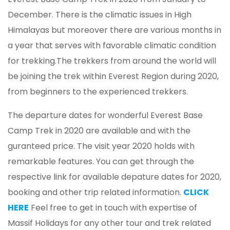
December. There is the climatic issues in High
Himalayas but moreover there are various months in
a year that serves with favorable climatic condition
for trekking.The trekkers from around the world will
be joining the trek within Everest Region during 2020,
from beginners to the experienced trekkers.
The departure dates for wonderful Everest Base
Camp Trek in 2020 are available and with the
guranteed price. The visit year 2020 holds with
remarkable features. You can get through the
respective link for available depature dates for 2020,
booking and other trip related information.
CLICK
HERE
Feel free to get in touch with expertise of
Massif Holidays for any other tour and trek related