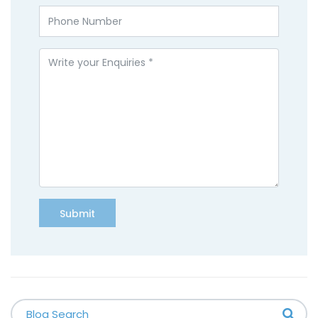
Submit