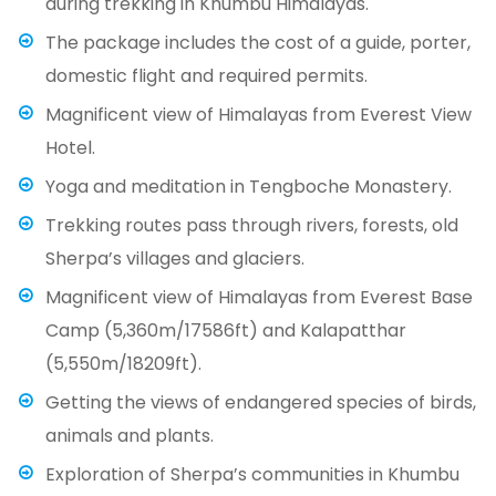
during trekking in Khumbu Himalayas.
The package includes the cost of a guide, porter,
domestic flight and required permits.
Magnificent view of Himalayas from Everest View
Hotel.
Yoga and meditation in Tengboche Monastery.
Trekking routes pass through rivers, forests, old
Sherpa’s villages and glaciers.
Magnificent view of Himalayas from Everest Base
Camp (5,360m/17586ft) and Kalapatthar
(5,550m/18209ft).
Getting the views of endangered species of birds,
animals and plants.
Exploration of Sherpa’s communities in Khumbu