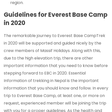
region.
Guidelines for Everest Base Camp
in 2020
The remarkable journey to Everest Base CampTrek
in 2020 will be supported and guided nicely by the
crew members of Massif Holidays. Along with this,
due to the high elevation trip, there are other
important information that you need to know before
stepping forward to EBC in 2020. Essential
Information of trekking in Nepal is the important
information that you should know and follow. In every
trip to Everest Base Camp, at least one, or more on
request, experienced member will be joining the trip
with you for a proper guidelines. As the health and