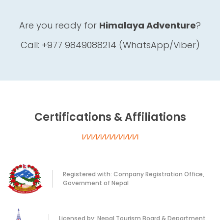
Are you ready for
Himalaya Adventure
?
Call: +977 9849088214 (WhatsApp/Viber)
Certifications & Affiliations
Registered with: Company Registration Office,
Government of Nepal
Licensed by: Nepal Tourism Board & Department