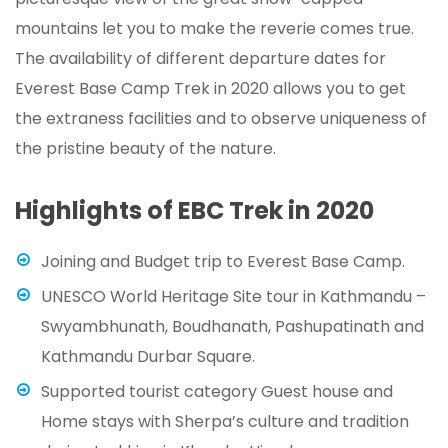
mountains let you to make the reverie comes true.
The availability of different departure dates for
Everest Base Camp Trek in 2020 allows you to get
the extraness facilities and to observe uniqueness of
the pristine beauty of the nature.
Highlights of EBC Trek in 2020
Joining and Budget trip to Everest Base Camp.
UNESCO World Heritage Site tour in Kathmandu –
Swyambhunath, Boudhanath, Pashupatinath and
Kathmandu Durbar Square.
Supported tourist category Guest house and
Home stays with Sherpa’s culture and tradition