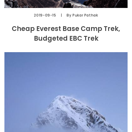
2019-09-15
By Pukar Pathak
Cheap Everest Base Camp Trek,
Budgeted EBC Trek