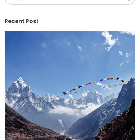
Recent Post