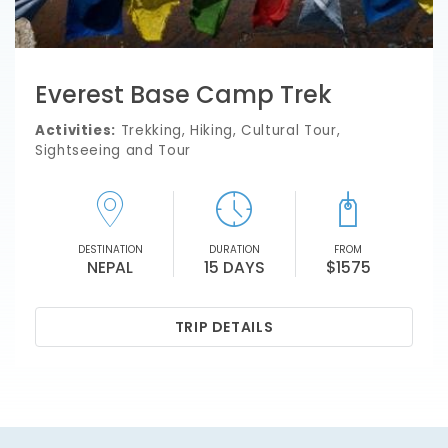
Everest Base Camp Trek
Activities:
Trekking, Hiking, Cultural Tour,
Sightseeing and Tour
DESTINATION
DURATION
FROM
NEPAL
15 DAYS
$1575
TRIP DETAILS