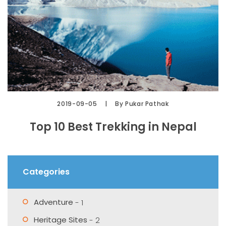
2019-09-05
By Pukar Pathak
Top 10 Best Trekking in Nepal
Categories
Adventure
- 1
Heritage Sites
- 2