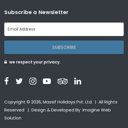
Subscribe a Newsletter
SUBSCRIBE
we respect your privacy.
Copyright © 2026, Massif Holidays Pvt. Ltd. | All Rights
Reserved | Design & Developed By
Imagine Web
Solution