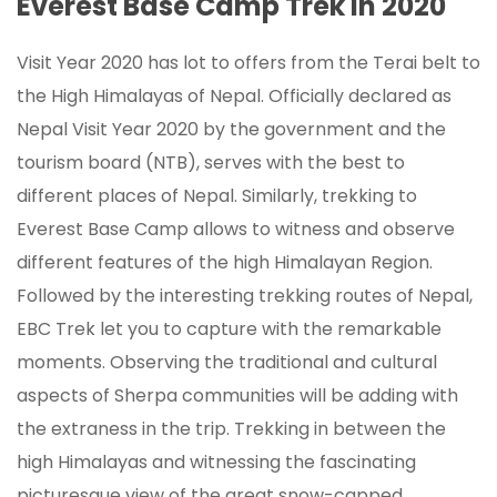
Everest Base Camp Trek in 2020
Visit Year 2020 has lot to offers from the Terai belt to
the High Himalayas of Nepal. Officially declared as
Nepal Visit Year 2020 by the government and the
tourism board (NTB), serves with the best to
different places of Nepal. Similarly, trekking to
Everest Base Camp allows to witness and observe
different features of the high Himalayan Region.
Followed by the interesting trekking routes of Nepal,
EBC Trek let you to capture with the remarkable
moments. Observing the traditional and cultural
aspects of Sherpa communities will be adding with
the extraness in the trip. Trekking in between the
high Himalayas and witnessing the fascinating
picturesque view of the great snow-capped