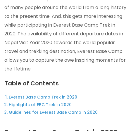
of many people around the world from a long history
to the present time. And, this gets more interesting
while participating in Everest Base Camp Trek in
2020. The availability of different departure dates in
Nepal Visit Year 2020 towards the world popular
travel and trekking destination, Everest Base Camp
allows you to capture the awe inspiring moments for
the lifetime.
Table of Contents
Everest Base Camp Trek in 2020
Highlights of EBC Trek in 2020
Guidelines for Everest Base Camp in 2020