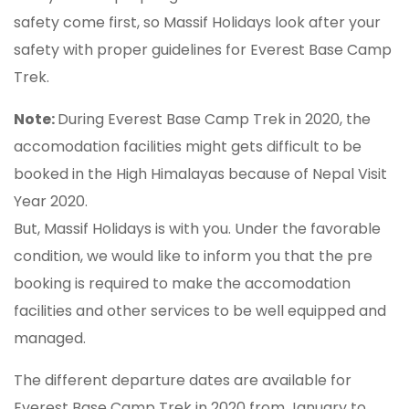
safety come first, so Massif Holidays look after your
safety with proper guidelines for Everest Base Camp
Trek.
Note:
During Everest Base Camp Trek in 2020, the
accomodation facilities might gets difficult to be
booked in the High Himalayas because of Nepal Visit
Year 2020.
But, Massif Holidays is with you. Under the favorable
condition, we would like to inform you that the pre
booking is required to make the accomodation
facilities and other services to be well equipped and
managed.
The different departure dates are available for
Everest Base Camp Trek in 2020 from January to