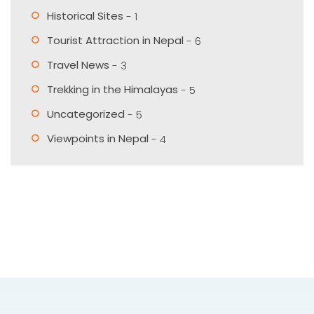
Historical Sites
- 1
Tourist Attraction in Nepal
- 6
Travel News
- 3
Trekking in the Himalayas
- 5
Uncategorized
- 5
Viewpoints in Nepal
- 4