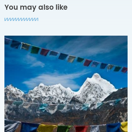
You may also like