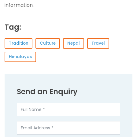
information.
Tag:
Tradition
Culture
Nepal
Travel
Himalayas
Send an Enquiry