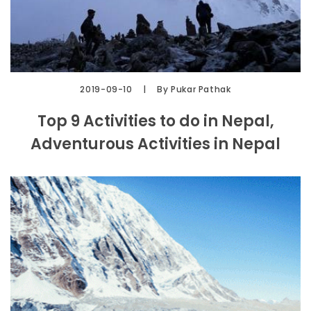
2019-09-10
By Pukar Pathak
Top 9 Activities to do in Nepal,
Adventurous Activities in Nepal