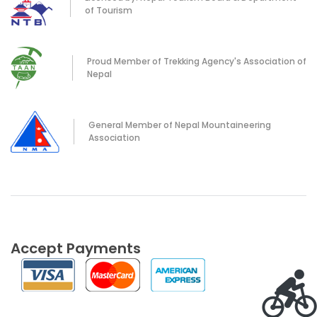
of Tourism
Proud Member of Trekking Agency's Association of
Nepal
General Member of Nepal Mountaineering
Association
Accept Payments