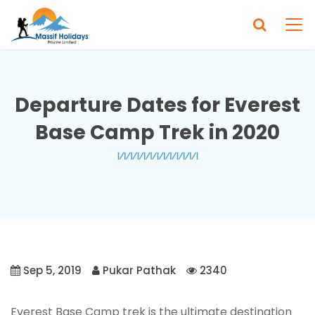
Departure Dates for Everest
Base Camp Trek in 2020
Sep 5, 2019
Pukar Pathak
2340
Everest Base Camp trek is the ultimate destination