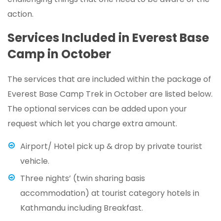
action.
Services Included in Everest Base
Camp in October
The services that are included within the package of
Everest Base Camp Trek in October are listed below.
The optional services can be added upon your
request which let you charge extra amount.
Airport/ Hotel pick up & drop by private tourist
vehicle.
Three nights’ (twin sharing basis
accommodation) at tourist category hotels in
Kathmandu including Breakfast.