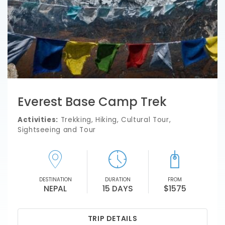
Everest Base Camp Trek
Activities:
Trekking, Hiking, Cultural Tour,
Sightseeing and Tour
DESTINATION
DURATION
FROM
NEPAL
15 DAYS
$1575
TRIP DETAILS