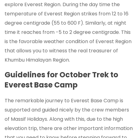
explore Everest Region. During the day time the
temperature of Everest Region strikes from 12 to 16
degree centigrade (55 to 600 F). Similarly, at night
time it reaches from -5 to 2 degree centigrade. This
is the favorable weather condition of Everest Region
that allows you to witness the real treasurer of
Khumbu Himalayan Region.
Guidelines for October Trek to
Everest Base Camp
The remarkable journey to Everest Base Camp is
supported and guided nicely by the crew members
of Massif Holidays. Along with this, due to the high
elevation trip, there are other important information
that you need to know before stepping forward to