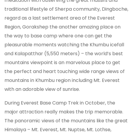
meditation with observing the great massifs and
traditional lifestyle of Sherpa community, Dingboche,
regard as a last settlement area of the Everest
Region, Gorakshep the another amazing place on
the way to base camp where one can get the
pleasurable moments watching the Khumbu icefall
and Kalapatthar (5,550 meters) – the world’s best
mountains viewpoint is an marvelous place to get
the perfect and heart touching wide range views of
mountains in Khumbu region including Mt. Everest
with an adorable view of sunrise.
During Everest Base Camp Trek in October, the
major attraction really makes the trip memorable.
The panoramic views of the mountains like the great
Himalaya – Mt. Everest, Mt. Nuptse, Mt. Lothse,