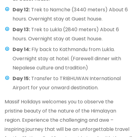
Day 12:
Trek to Namche (3440 meters) About 6
hours. Overnight stay at Guest house.
Day 13:
Trek to Lukla (2840 meters) About 6
hours. Overnight stay at Guest house.
Day 14:
Fly back to Kathmandu from Lukla.
Overnight stay at hotel. (Farewell dinner with
Nepalese culture and tradition)
Day 15:
Transfer to TRIBHUWAN International
Airport for your onward destination.
Massif Holidays welcomes you to observe the
pristine beauty of the nature of the Himalayan
region. Experience the challenging and awe –
inspiring journey that will be an unforgettable travel