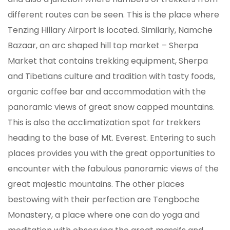
different routes can be seen. This is the place where
Tenzing Hillary Airport is located. Similarly, Namche
Bazaar, an arc shaped hill top market – Sherpa
Market that contains trekking equipment, Sherpa
and Tibetians culture and tradition with tasty foods,
organic coffee bar and accommodation with the
panoramic views of great snow capped mountains.
This is also the acclimatization spot for trekkers
heading to the base of Mt. Everest. Entering to such
places provides you with the great opportunities to
encounter with the fabulous panoramic views of the
great majestic mountains. The other places
bestowing with their perfection are Tengboche
Monastery, a place where one can do yoga and