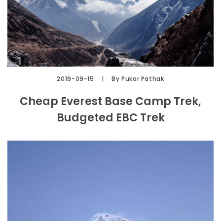
2019-09-15
By Pukar Pathak
Cheap Everest Base Camp Trek,
Budgeted EBC Trek