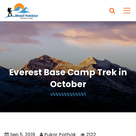
Everest Base Camp Trek in
October
Sep 5, 2019
Pukar Pathak
2122