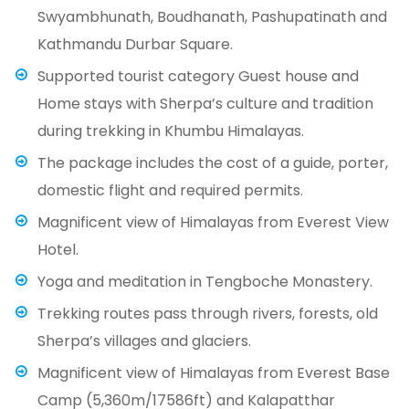
Swyambhunath, Boudhanath, Pashupatinath and
Kathmandu Durbar Square.
Supported tourist category Guest house and
Home stays with Sherpa’s culture and tradition
during trekking in Khumbu Himalayas.
The package includes the cost of a guide, porter,
domestic flight and required permits.
Magnificent view of Himalayas from Everest View
Hotel.
Yoga and meditation in Tengboche Monastery.
Trekking routes pass through rivers, forests, old
Sherpa’s villages and glaciers.
Magnificent view of Himalayas from Everest Base
Camp (5,360m/17586ft) and Kalapatthar