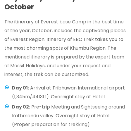
October
The itinerary of Everest base Camp in the best time
of the year, October, includes the captivating places
of Everest Region. Itinerary of EBC Trek takes you to
the most charming spots of Khumbu Region. The
mentioned itinerary is prepared by the expert team
of Massif Holidays, and under your request and
interest, the trek can be customized.
Day 01:
Arrival at Tribhuwan International airport
(1,345m/4413ft). Overnight stay at Hotel.
Day 02:
Pre-trip Meeting and Sightseeing around
Kathmandu valley. Overnight stay at Hotel.
(Proper preparation for trekking)