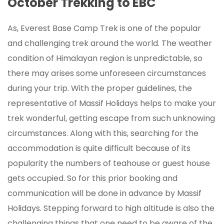
October Trekking to EBC
As, Everest Base Camp Trek is one of the popular
and challenging trek around the world. The weather
condition of Himalayan region is unpredictable, so
there may arises some unforeseen circumstances
during your trip. With the proper guidelines, the
representative of Massif Holidays helps to make your
trek wonderful, getting escape from such unknowing
circumstances. Along with this, searching for the
accommodation is quite difficult because of its
popularity the numbers of teahouse or guest house
gets occupied. So for this prior booking and
communication will be done in advance by Massif
Holidays. Stepping forward to high altitude is also the
challenging things that one need to be aware of the