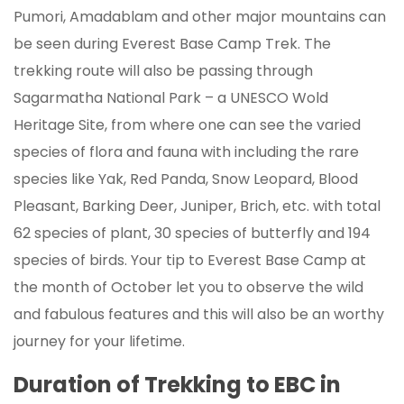
Pumori, Amadablam and other major mountains can
be seen during Everest Base Camp Trek. The
trekking route will also be passing through
Sagarmatha National Park – a UNESCO Wold
Heritage Site, from where one can see the varied
species of flora and fauna with including the rare
species like Yak, Red Panda, Snow Leopard, Blood
Pleasant, Barking Deer, Juniper, Brich, etc. with total
62 species of plant, 30 species of butterfly and 194
species of birds. Your tip to Everest Base Camp at
the month of October let you to observe the wild
and fabulous features and this will also be an worthy
journey for your lifetime.
Duration of Trekking to EBC in