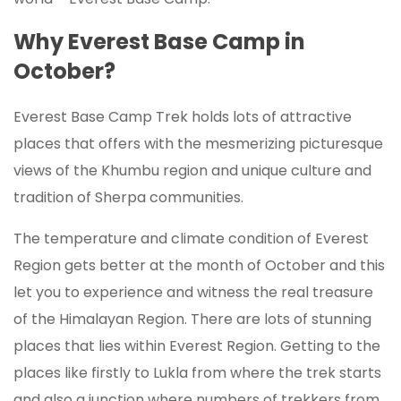
Why Everest Base Camp in
October?
Everest Base Camp Trek holds lots of attractive
places that offers with the mesmerizing picturesque
views of the Khumbu region and unique culture and
tradition of Sherpa communities.
The temperature and climate condition of Everest
Region gets better at the month of October and this
let you to experience and witness the real treasure
of the Himalayan Region. There are lots of stunning
places that lies within Everest Region. Getting to the
places like firstly to Lukla from where the trek starts
and also a junction where numbers of trekkers from