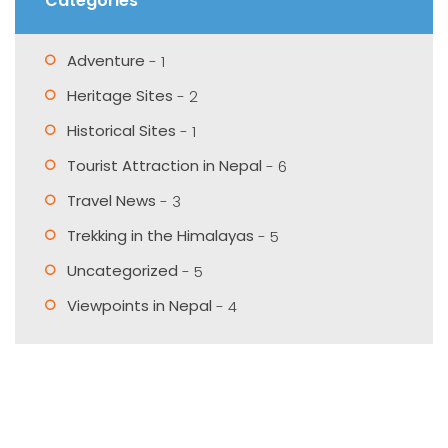
Categories
Adventure
- 1
Heritage Sites
- 2
Historical Sites
- 1
Tourist Attraction in Nepal
- 6
Travel News
- 3
Trekking in the Himalayas
- 5
Uncategorized
- 5
Viewpoints in Nepal
- 4