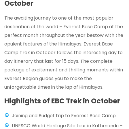
October
The awaiting journey to one of the most popular
destination of the world – Everest Base Camp at the
perfect month throughout the year bestow with the
opulent features of the Himalayas. Everest Base
Camp Trek in October follows the interesting day to
day itinerary that last for 15 days. The complete
package of excitement and thrilling moments within
Everest Region guides you to make the
unforgettable times in the lap of Himalayas.
Highlights of EBC Trek in October
Joining and Budget trip to Everest Base Camp.
UNESCO World Heritage Site tour in Kathmandu –