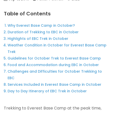
Table of Contents
Why Everest Base Camp in October?
Duration of Trekking to EBC in October
Highlights of EBC Trek in October
Weather Condition in October for Everest Base Camp
Trek
Guidelines for October Trek to Everest Base Camp
Food and Accommodation during EBC in October
Challenges and Difficulties for October Trekking to
EBC
Services Included in Everest Base Camp in October
Day to Day Itinerary of EBC Trek in October
Trekking to Everest Base Camp at the peak time,