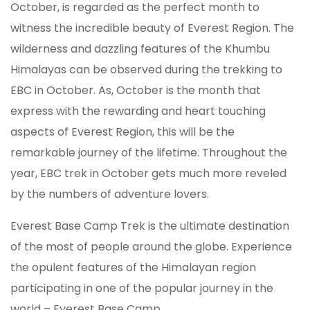
October, is regarded as the perfect month to
witness the incredible beauty of Everest Region. The
wilderness and dazzling features of the Khumbu
Himalayas can be observed during the trekking to
EBC in October. As, October is the month that
express with the rewarding and heart touching
aspects of Everest Region, this will be the
remarkable journey of the lifetime. Throughout the
year, EBC trek in October gets much more reveled
by the numbers of adventure lovers.
Everest Base Camp Trek is the ultimate destination
of the most of people around the globe. Experience
the opulent features of the Himalayan region
participating in one of the popular journey in the
world – Everest Base Camp.