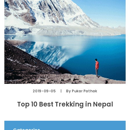
2019-09-05
By Pukar Pathak
Top 10 Best Trekking in Nepal