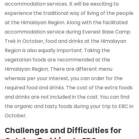
accommodation services. It will be eexciting to
experience the traditional way of living of the people
at the Himalayan Region. Along with the facilitated
accommodation service during Everest Base Camp
Trek in October, food and drinks at the Himalayan
Region is also equally important. Taking the
vegetarian foods are recommended at the
Himalayan Region. There are different menu
whereas per your interest, you can order for the
required food and drinks. The cost of the extra foods
and drinks are not included in the cost. You can find
the organic and tasty foods during your trip to EBC in
October.
Challenges and Difficulties for