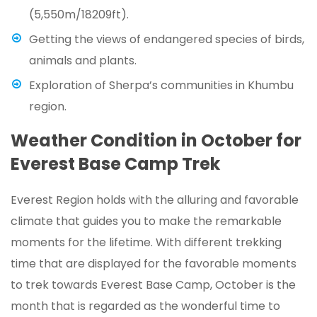
(5,550m/18209ft).
Getting the views of endangered species of birds,
animals and plants.
Exploration of Sherpa’s communities in Khumbu
region.
Weather Condition in October for
Everest Base Camp Trek
Everest Region holds with the alluring and favorable
climate that guides you to make the remarkable
moments for the lifetime. With different trekking
time that are displayed for the favorable moments
to trek towards Everest Base Camp, October is the
month that is regarded as the wonderful time to