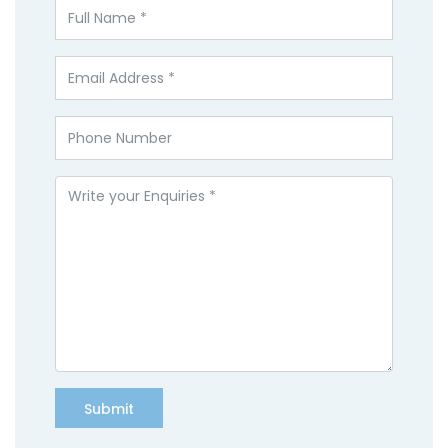
Submit