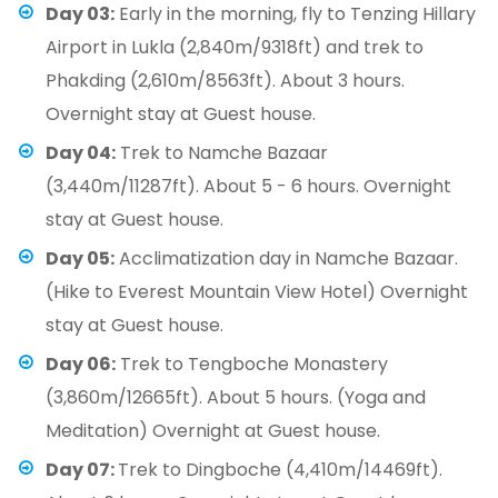
Day 03:
Early in the morning, fly to Tenzing Hillary
Airport in Lukla (2,840m/9318ft) and trek to
Phakding (2,610m/8563ft). About 3 hours.
Overnight stay at Guest house.
Day 04:
Trek to Namche Bazaar
(3,440m/11287ft). About 5 - 6 hours. Overnight
stay at Guest house.
Day 05:
Acclimatization day in Namche Bazaar.
(Hike to Everest Mountain View Hotel) Overnight
stay at Guest house.
Day 06:
Trek to Tengboche Monastery
(3,860m/12665ft). About 5 hours. (Yoga and
Meditation) Overnight at Guest house.
Day 07:
Trek to Dingboche (4,410m/14469ft).