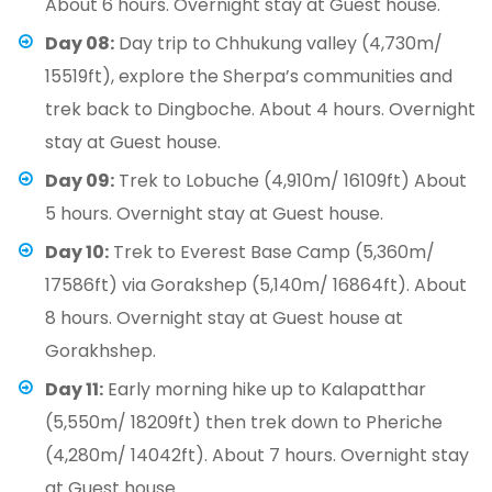
About 6 hours. Overnight stay at Guest house.
Day 08:
Day trip to Chhukung valley (4,730m/
15519ft), explore the Sherpa’s communities and
trek back to Dingboche. About 4 hours. Overnight
stay at Guest house.
Day 09:
Trek to Lobuche (4,910m/ 16109ft) About
5 hours. Overnight stay at Guest house.
Day 10:
Trek to Everest Base Camp (5,360m/
17586ft) via Gorakshep (5,140m/ 16864ft). About
8 hours. Overnight stay at Guest house at
Gorakhshep.
Day 11:
Early morning hike up to Kalapatthar
(5,550m/ 18209ft) then trek down to Pheriche
(4,280m/ 14042ft). About 7 hours. Overnight stay
at Guest house.