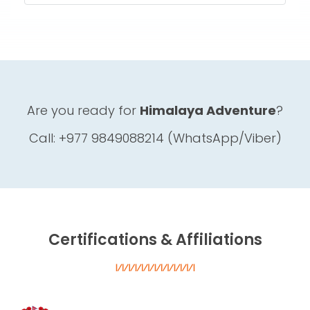
Are you ready for
Himalaya Adventure
?
Call: +977 9849088214 (WhatsApp/Viber)
Certifications & Affiliations