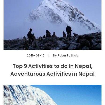
2019-09-10
By Pukar Pathak
Top 9 Activities to do in Nepal,
Adventurous Activities in Nepal