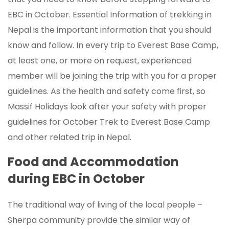
EBC in October. Essential Information of trekking in
Nepal is the important information that you should
know and follow. In every trip to Everest Base Camp,
at least one, or more on request, experienced
member will be joining the trip with you for a proper
guidelines. As the health and safety come first, so
Massif Holidays look after your safety with proper
guidelines for October Trek to Everest Base Camp
and other related trip in Nepal.
Food and Accommodation
during EBC in October
The traditional way of living of the local people –
Sherpa community provide the similar way of