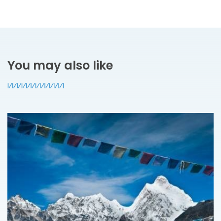
You may also like