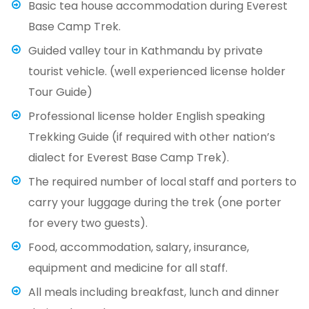
Basic tea house accommodation during Everest
Base Camp Trek.
Guided valley tour in Kathmandu by private
tourist vehicle. (well experienced license holder
Tour Guide)
Professional license holder English speaking
Trekking Guide (if required with other nation’s
dialect for Everest Base Camp Trek).
The required number of local staff and porters to
carry your luggage during the trek (one porter
for every two guests).
Food, accommodation, salary, insurance,
equipment and medicine for all staff.
All meals including breakfast, lunch and dinner