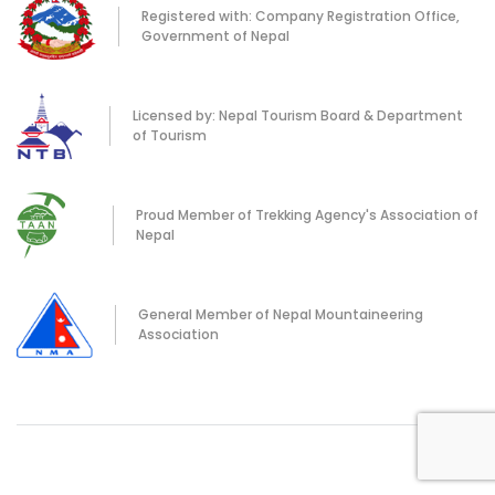
Registered with: Company Registration Office,
Government of Nepal
Licensed by: Nepal Tourism Board & Department
of Tourism
Proud Member of Trekking Agency's Association of
Nepal
General Member of Nepal Mountaineering
Association