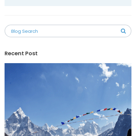
Recent Post