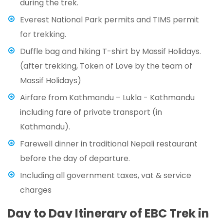
during the trek.
Everest National Park permits and TIMS permit
for trekking.
Duffle bag and hiking T-shirt by Massif Holidays.
(after trekking, Token of Love by the team of
Massif Holidays)
Airfare from Kathmandu – Lukla - Kathmandu
including fare of private transport (in
Kathmandu).
Farewell dinner in traditional Nepali restaurant
before the day of departure.
Including all government taxes, vat & service
charges
Day to Day Itinerary of EBC Trek in