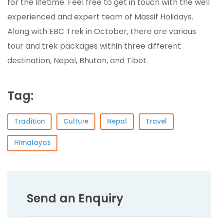
for the lifetime. Feel free to get in touch with the well
experienced and expert team of Massif Holidays.
Along with EBC Trek in October, there are various
tour and trek packages within three different
destination, Nepal, Bhutan, and Tibet.
Tag:
Tradition
Culture
Nepal
Travel
Himalayas
Send an Enquiry